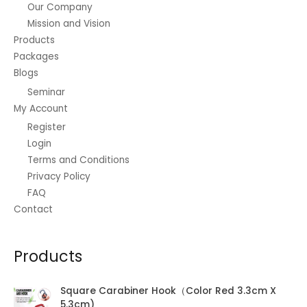
Our Company
page
Mission and Vision
Products
Packages
Blogs
Seminar
My Account
Register
Login
Terms and Conditions
Privacy Policy
FAQ
Contact
Products
Square Carabiner Hook（Color Red 3.3cm X
5.3cm)