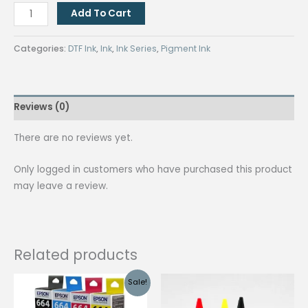
DTF
Add To Cart
Textile
Pigment
Categories:
DTF Ink
,
Ink
,
Ink Series
,
Pigment Ink
Ink
1L
White
Reviews (0)
quantity
There are no reviews yet.
Only logged in customers who have purchased this product
may leave a review.
Related products
Sale!