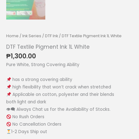
Home
/
Ink Series
/
DTF Ink
/ DTF Textile Pigment Ink 1L White
DTF Textile Pigment Ink 1L White
₱
1,300.00
Pure White, Strong Covering Ability
has a strong covering ability
high flexibility that won’t crack when stretched
Applicable on cotton, polyester and their blends
both light and dark
👁‍🗨 Always Chat us for the Availability of Stocks.
No Rush Orders
No Cancellation Orders
1-2 Days Ship out