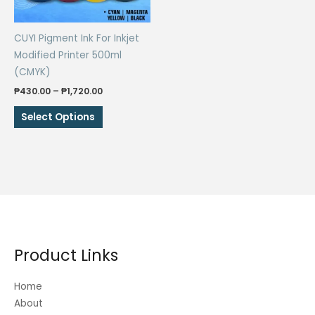
on
on
the
the
CUYI Pigment Ink For Inkjet
product
product
Modified Printer 500ml
page
page
(CMYK)
Price
₱
430.00
–
₱
1,720.00
range:
This
₱430.00
Select Options
through
product
₱1,720.00
has
multiple
variants.
The
options
may
be
Product Links
chosen
on
Home
the
About
product