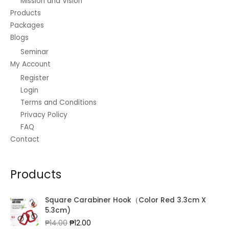
Mission and Vision
Products
Packages
Blogs
Seminar
My Account
Register
Login
Terms and Conditions
Privacy Policy
FAQ
Contact
Products
Square Carabiner Hook（Color Red 3.3cm X
5.3cm)
Original
Current
₱
14.00
₱
12.00