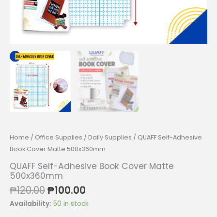
Home
/
Office Supplies
/
Daily Supplies
/ QUAFF Self-Adhesive
Book Cover Matte 500x360mm
QUAFF Self-Adhesive Book Cover Matte
500x360mm
Original
Current
₱
120.00
₱
100.00
price
price
Availability:
50 in stock
was:
is: