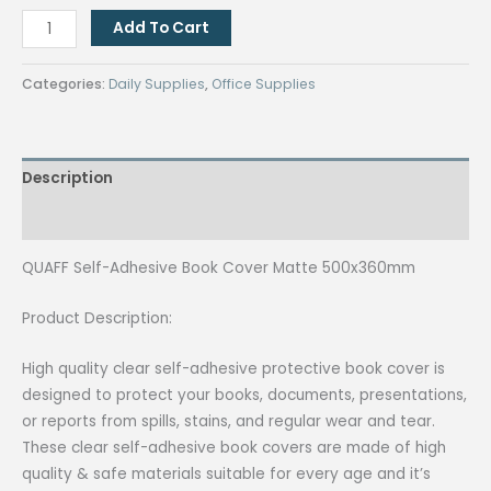
₱120.00.
₱100.00.
QUAFF
Add To Cart
Self-
Adhesive
Categories:
Daily Supplies
,
Office Supplies
Book
Cover
Matte
Description
500x360mm
quantity
Reviews (0)
QUAFF Self-Adhesive Book Cover Matte 500x360mm
Product Description:
High quality clear self-adhesive protective book cover is
designed to protect your books, documents, presentations,
or reports from spills, stains, and regular wear and tear.
These clear self-adhesive book covers are made of high
quality & safe materials suitable for every age and it’s