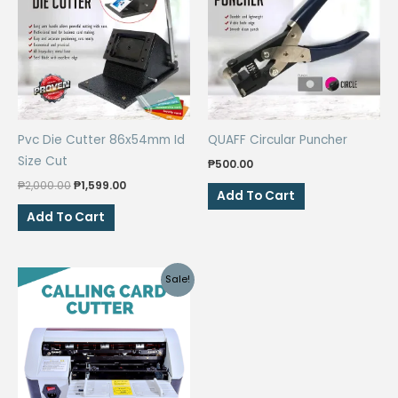
Pvc Die Cutter 86x54mm Id
QUAFF Circular Puncher
Size Cut
₱
500.00
Original
Current
₱
2,000.00
₱
1,599.00
Add To Cart
price
price
was:
is:
Add To Cart
₱2,000.00.
₱1,599.00.
Sale!