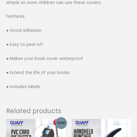
simple so even children can use these covers.
Features:
● Good adhesion
● Easy to peel off
● Makes your book cover waterproof
● Extend the life of your books
● Includes labels
Related products
Sale!