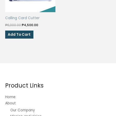
Calling Card Cutter
Original
Current
₱
6,000.00
₱
4,500.00
price
price
was:
is:
Add To Cart
₱6,000.00.
₱4,500.00.
Product Links
Home
About
Our Company