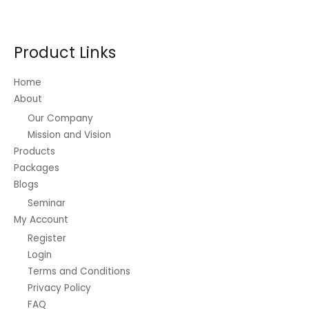
Product Links
Home
About
Our Company
Mission and Vision
Products
Packages
Blogs
Seminar
My Account
Register
Login
Terms and Conditions
Privacy Policy
FAQ