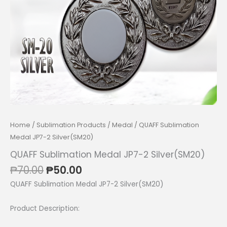
Home
/
Sublimation Products
/
Medal
/ QUAFF Sublimation
Medal JP7-2 Silver(SM20)
QUAFF Sublimation Medal JP7-2 Silver(SM20)
Original
Current
₱
70.00
₱
50.00
price
price
QUAFF Sublimation Medal JP7-2 Silver(SM20)
was:
is:
₱70.00.
₱50.00.
Product Description: