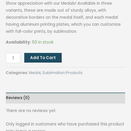
Show appreciation with our Medals! Available in three
variants, these are made out of sturdy alloys, with
decorative borders on the medal itself, and each medal
having aluminum printing plates, which you can customize
with full-color prints, by sublimation.
Availability:
50 in stock
QUAFF
Add To Cart
Sublimation
Medal
Categories:
Medal
,
Sublimation Products
JP7-
2
Silver(SM20)
Reviews (0)
quantity
There are no reviews yet.
Only logged in customers who have purchased this product