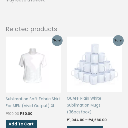
may leave a review.
Related products
Sale!
Sale!
QUAFF Plain White
Sublimation Soft Fabric Shirt
Sublimation Mugs
For MEN (Vivid Output) XL
(36pcs/box)
Original
Current
₱
100.00
₱
80.00
price
price
Price
₱
1,044.00
–
₱
4,680.00
was:
is:
Add To Cart
range:
This
₱100.00.
₱80.00.