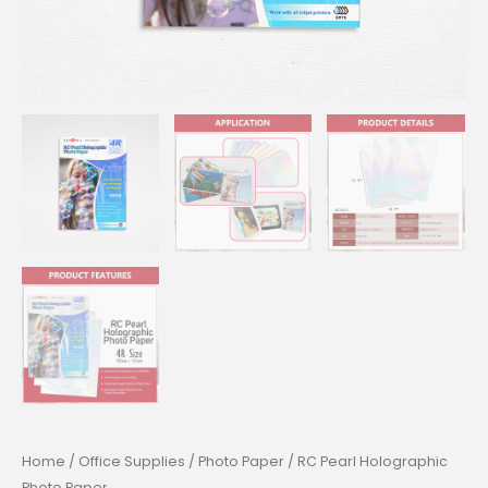
Home
/
Office Supplies
/
Photo Paper
/ RC Pearl Holographic
Photo Paper