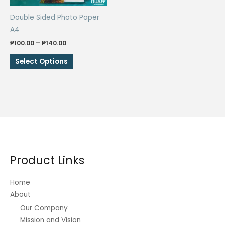
Double Sided Photo Paper
A4
Price
₱
100.00
–
₱
140.00
range:
This
₱100.00
Select Options
through
product
₱140.00
has
multiple
variants.
The
options
may
be
Product Links
chosen
on
Home
the
About
product
Our Company
page
Mission and Vision