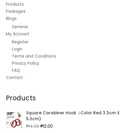
Products
Packages
Blogs
Seminar
My Account
Register
Login
Terms and Conditions
Privacy Policy
FAQ
Contact
Products
Square Carabiner Hook（Color Red 3.3cm X
5.3cm)
Original
Current
₱
14.00
₱
12.00
price
price