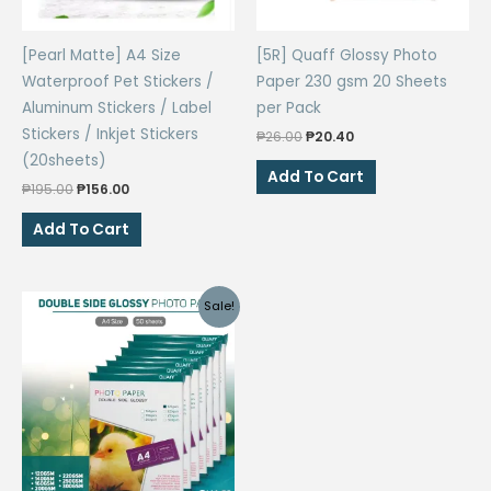
[Pearl Matte] A4 Size
[5R] Quaff Glossy Photo
Waterproof Pet Stickers /
Paper 230 gsm 20 Sheets
Aluminum Stickers / Label
per Pack
Stickers / Inkjet Stickers
Original
Current
₱
26.00
₱
20.40
price
price
(20sheets)
was:
is:
Add To Cart
Original
Current
₱26.00.
₱20.40.
₱
195.00
₱
156.00
price
price
was:
is:
Add To Cart
₱195.00.
₱156.00.
Sale!