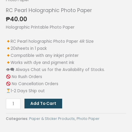
RC Pearl Holographic Photo Paper
₱
40.00
Holographic Printable Photo Paper
RC Pearl holographic Photo Paper 4R Size
20sheets in 1 pack
Compatible with any inkjet printer
Works with dye and pigment ink
👁‍🗨 Always Chat us for the Availability of Stocks.
No Rush Orders
No Cancellation Orders
1-2 Days Ship out
RC
Add To Cart
Pearl
Holographic
Categories:
Paper & Sticker Products
,
Photo Paper
Photo
Paper