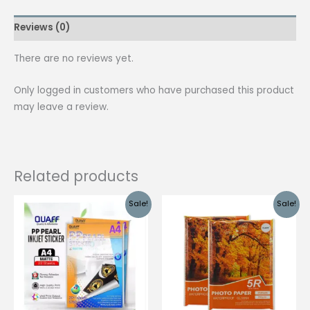
quantity
Reviews (0)
There are no reviews yet.
Only logged in customers who have purchased this product
may leave a review.
Related products
Sale!
Sale!