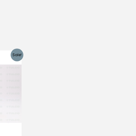
Sale!