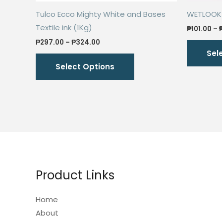
Tulco Ecco Mighty White and Bases
WETLOOK S
Textile ink (1Kg)
₱
101.00
–
Price
₱
297.00
–
₱
324.00
range:
Sel
This
₱297.00
Select Options
through
product
₱324.00
has
multiple
variants.
The
options
may
be
Product Links
chosen
on
Home
the
About
product