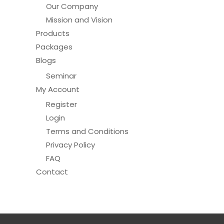
Our Company
page
Mission and Vision
Products
Packages
Blogs
Seminar
My Account
Register
Login
Terms and Conditions
Privacy Policy
FAQ
Contact