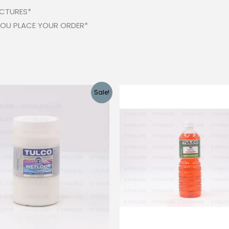
ICTURES*
 YOU PLACE YOUR ORDER*
Sale!