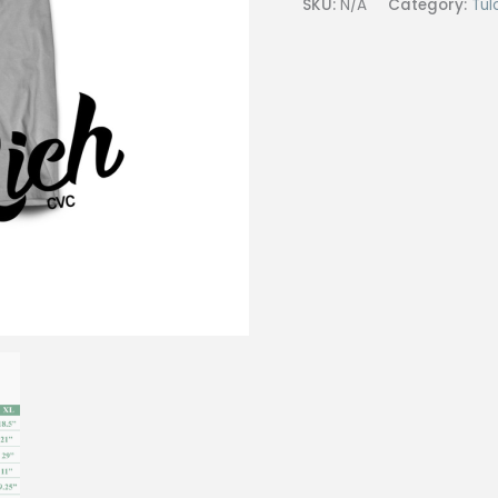
SKU:
N/A
Category:
Tul
shirt
#27
Gray
(CVC)
quantity