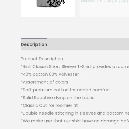
Description
Additional information
Reviews
Product Description
*Rich Classic Short Sleeve T-Shirt provides a roomier
*40% cotton 60% Polyester
*Assortment of colors
*Soft premium cotton for added comfort
*Solid Reactive dying on the fabric
*Classic Cut for roomier fit
*Double needle stitching in sleeves and bottom he
*We make use that our shirt have no damage bef