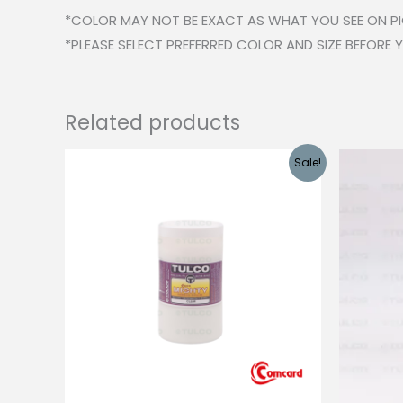
*COLOR MAY NOT BE EXACT AS WHAT YOU SEE ON P
*PLEASE SELECT PREFERRED COLOR AND SIZE BEFORE
Related products
Sale!