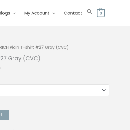
Blogs
My Account
Contact
0
RICH Plain T-shirt #27 Gray (CVC)
 #27 Gray (CVC)
l
Current
0
price
is:
0.
₱150.00.
rt