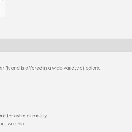
 (0)
 fit and is offered in a wide variety of colors.
m for extra durability
ore we ship