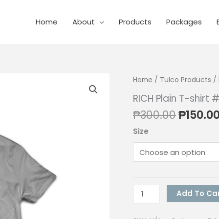
Home
About
Products
Packages
Home
/
Tulco Products
/ 
RICH Plain T-shirt
Origina
₱
300.00
₱
150.0
price
Size
was:
₱300.0
RICH
Add To Ca
Plain
T-