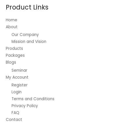
Product Links
Home
About
Our Company
Mission and Vision
Products
Packages
Blogs
Seminar
My Account
Register
Login
Terms and Conditions
Privacy Policy
FAQ
Contact