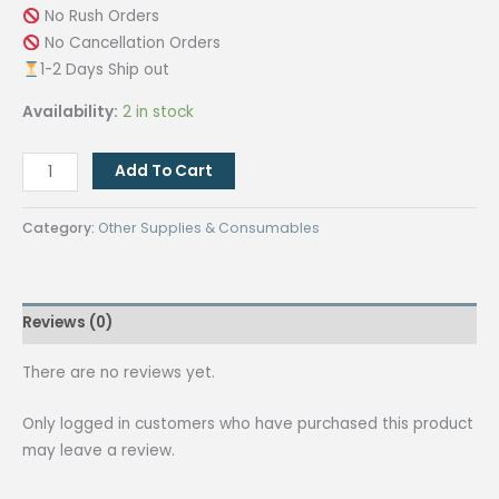
No Rush Orders
No Cancellation Orders
1-2 Days Ship out
Availability:
2 in stock
Ring
Add To Cart
Light
with
Category:
Other Supplies & Consumables
Tripod
and
Phone
Reviews (0)
Holder
quantity
There are no reviews yet.
Only logged in customers who have purchased this product
may leave a review.