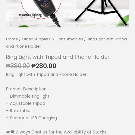
Home
/
Other Supplies & Consumables
/ Ring Light with Tripod
and Phone Holder
Ring Light with Tripod and Phone Holder
Original
Current
₱
380.00
₱
280.00
price
price
Ring Light with Tripod and Phone Holder
was:
is:
₱380.00.
₱280.00.
Product Description:
– Dimmable ring light
– Adjustable tripod
– Rotatable
– Supports USB Charging
👁‍🗨 Always Chat us for the Availability of Stocks.