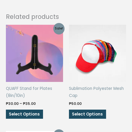
Related products
Sale!
QUAFF Stand for Plates
Sublimation Polyester Mesh
(8in/10in)
Cap
Price
₱
30.00
–
₱
35.00
₱
50.00
range:
This
This
₱30.00
Select Options
Select Options
through
product
product
₱35.00
has
has