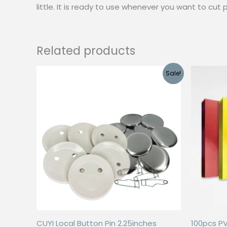
little. It is ready to use whenever you want to cut p
Related products
Sale!
CUYI Local Button Pin 2.25inches
100pcs P