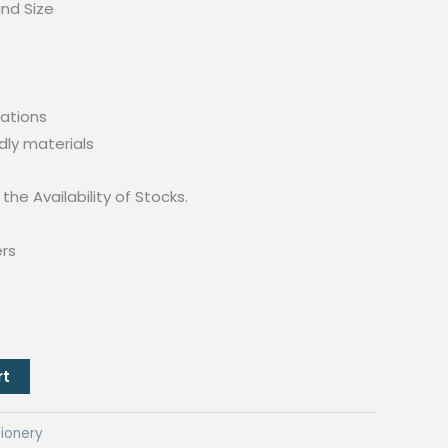
und Size
ations
dly materials
the Availability of Stocks.
ers
rt
ionery