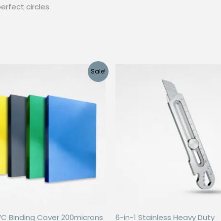
erfect circles.
Sale!
VC Binding Cover 200microns
6-in-1 Stainless Heavy Duty