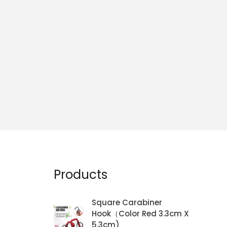
Products
Square Carabiner
Hook（Color Red 3.3cm X
5.3cm)