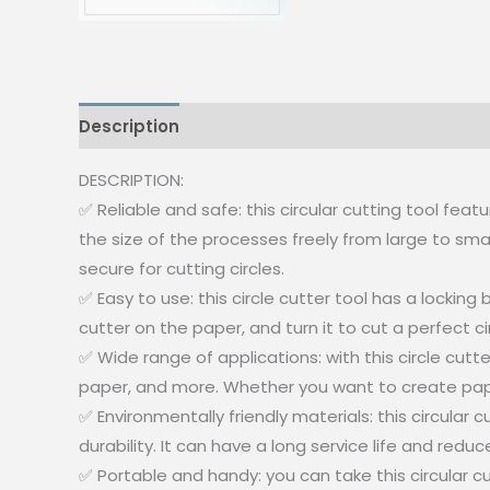
Description
Reviews (0)
DESCRIPTION:
✅ Reliable and safe: this circular cutting tool fea
the size of the processes freely from large to smal
secure for cutting circles.
✅ Easy to use: this circle cutter tool has a locki
cutter on the paper, and turn it to cut a perfect cir
✅ Wide range of applications: with this circle cut
paper, and more. Whether you want to create paper 
✅ Environmentally friendly materials: this circula
durability. It can have a long service life and redu
✅ Portable and handy: you can take this circular c