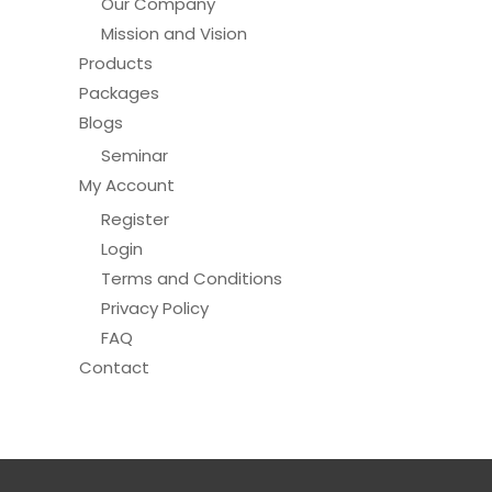
Our Company
Mission and Vision
Products
Packages
Blogs
Seminar
My Account
Register
Login
Terms and Conditions
Privacy Policy
FAQ
Contact