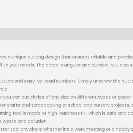
tures a unique cutting design that ensures reliable and precis
l to your needs. The blade is angular and durable, but also sa
ng button and easy-to-read numbers. Simply unscrew the button
cle.
ter you can cut circles of any size on different types of pap
crafts and scrapbooking or school and nursery projects, this 
r cutting tool is made of high-hardness PP, which is safe and
ce waste and pollution.
utter tool anywhere whether it’s a work meeting or a hobby co