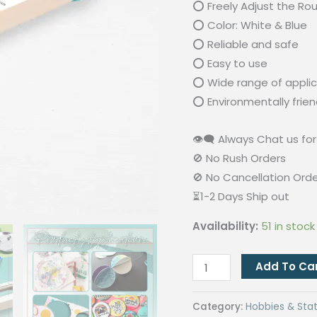
⭕ Freely Adjust the Ro
⭕ Color: White & Blue
⭕ Reliable and safe
⭕ Easy to use
⭕ Wide range of applic
⭕ Environmentally frien
👁‍🗨 Always Chat us for 
🚫 No Rush Orders
🚫 No Cancellation Ord
⏳1-2 Days Ship out
Availability:
51 in stock
2cm-
Add To Ca
20cm
Adjustable
Category:
Hobbies & Stat