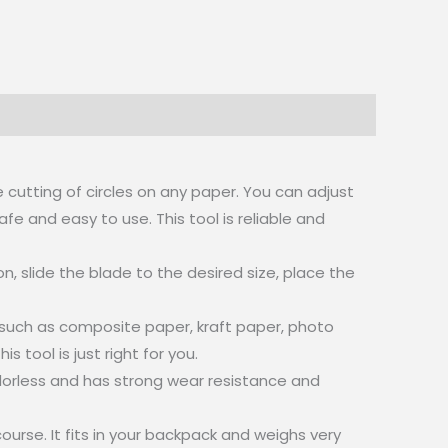
e cutting of circles on any paper. You can adjust
fe and easy to use. This tool is reliable and
, slide the blade to the desired size, place the
er such as composite paper, kraft paper, photo
tool is just right for you.
 odorless and has strong wear resistance and
urse. It fits in your backpack and weighs very