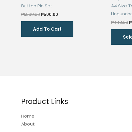
Button Pin Set
A4 Size 
Unpunche
Original
Current
₱
1,000.00
₱
500.00
price
price
O
₱
443.00
₱
was:
is:
p
Add To Cart
₱1,000.00.
₱500.00.
w
Sel
₱
Product Links
Home
About