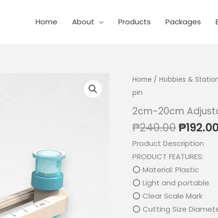
Home
About
Products
Packages
Home
/
Hobbies & Statio
pin
2cm-20cm Adjustab
Origin
₱
240.00
₱
192.0
price
Product Description
was:
PRODUCT FEATURES:
₱240.0
⭕ Material: Plastic
⭕ Light and portable
⭕ Clear Scale Mark
⭕ Cutting Size Diamet