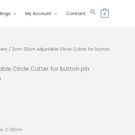
Blogs
My Account
Contact
0
nery
/ 2cm-20cm Adjustable Circle Cutter for button
le Circle Cutter for button pin
al
Current
0
price
is:
0.
₱192.00.
er: 2-20cm