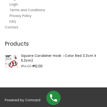
Login
Terms and Conditions
Privacy Policy
FAQ
Contact
Products
Square Carabiner Hook（Color Red 3.3cm X
5.3cm)
Original
Current
₱
14.00
₱
12.00
price
price
was:
is:
₱14.00.
₱12.00.
Powered by
Comcard