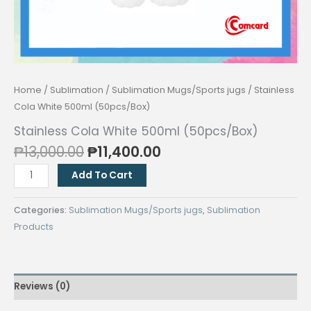
Home
/
Sublimation
/
Sublimation Mugs/Sports jugs
/ Stainless
Cola White 500ml (50pcs/Box)
Stainless Cola White 500ml (50pcs/Box)
Original
Current
₱
13,000.00
₱
11,400.00
price
price
Stainless
Add To Cart
was:
is:
Cola
₱13,000.00.
₱11,400.00.
White
Categories:
Sublimation Mugs/Sports jugs
,
Sublimation
500ml
Products
(50pcs/Box)
quantity
Reviews (0)