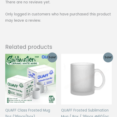
There are no reviews yet.
Only logged in customers who have purchased this product
may leave a review.
Related products
Sale!
Sale!
QUAFF Class Frosted Mug
QUAFF Frosted Sublimation
11oz (36pcs/box)
Mug / Box / 36pcs @60/pc