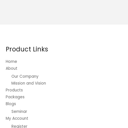
Product Links
Home
About
Our Company
Mission and Vision
Products
Packages
Blogs
Seminar
My Account
Register