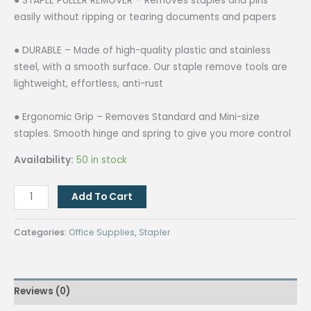
● STAPLE PULLER REMOVER – Removes staples and pins
easily without ripping or tearing documents and papers
● DURABLE – Made of high-quality plastic and stainless
steel, with a smooth surface. Our staple remove tools are
lightweight, effortless, anti-rust
● Ergonomic Grip – Removes Standard and Mini-size
staples. Smooth hinge and spring to give you more control
Availability:
50 in stock
Staple
Add To Cart
Remover
quantity
Categories:
Office Supplies
,
Stapler
Reviews (0)