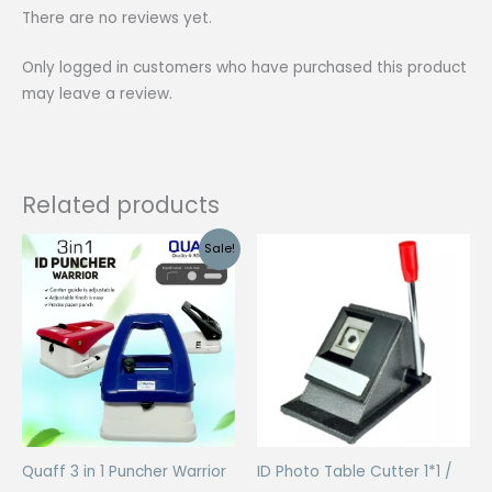
There are no reviews yet.
Only logged in customers who have purchased this product
may leave a review.
Related products
Sale!
Quaff 3 in 1 Puncher Warrior
ID Photo Table Cutter 1*1 /