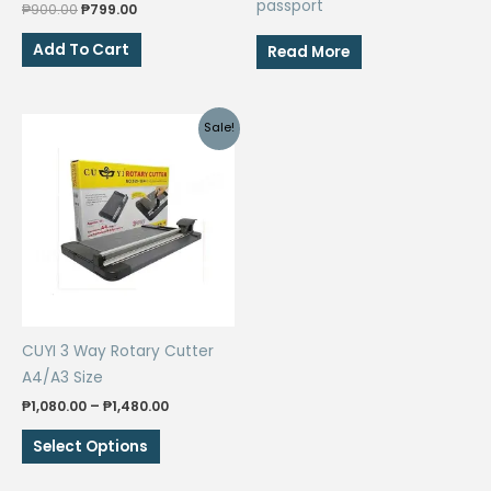
passport
Original
Current
₱
900.00
₱
799.00
price
price
was:
is:
Add To Cart
Read More
₱900.00.
₱799.00.
Sale!
CUYI 3 Way Rotary Cutter
A4/A3 Size
Price
₱
1,080.00
–
₱
1,480.00
range:
This
₱1,080.00
Select Options
through
product
₱1,480.00
has