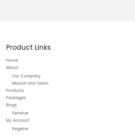
multiple
variants.
The
options
may
be
Product Links
chosen
on
Home
the
About
product
Our Company
page
Mission and Vision
Products
Packages
Blogs
Seminar
My Account
Register