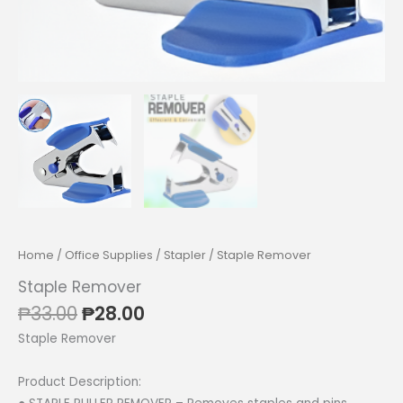
Home
/
Office Supplies
/
Stapler
/ Staple Remover
Staple Remover
Original
Current
₱
33.00
₱
28.00
price
price
Staple Remover
was:
is:
₱33.00.
₱28.00.
Product Description: