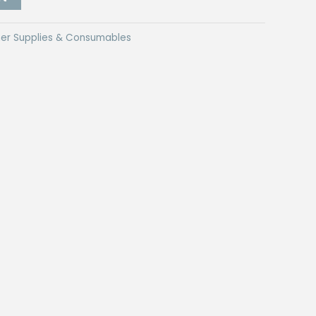
er Supplies & Consumables