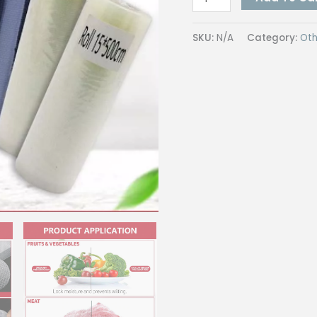
Bag
/
SKU:
N/A
Category:
Oth
Vacuum
Pouch
Roll
26
Microns
|
BPA
Free,
Commercial
Grade
for
Food
Storage
&