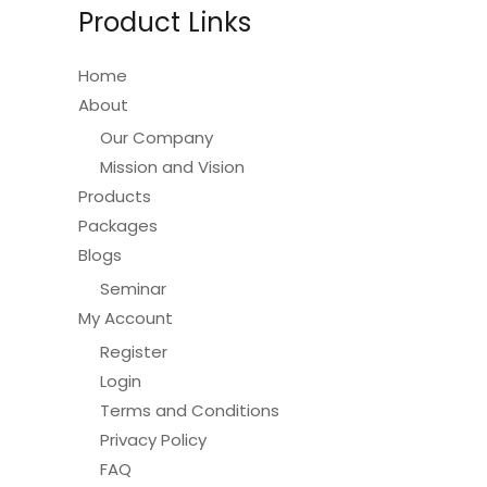
Product Links
Home
About
Our Company
Mission and Vision
Products
Packages
Blogs
Seminar
My Account
Register
Login
Terms and Conditions
Privacy Policy
FAQ