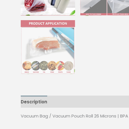
Description
Additional information
Reviews
Vacuum Bag / Vacuum Pouch Roll 26 Microns | BPA