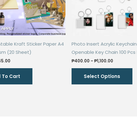
ntable Kraft Sticker Paper A4
Photo Insert Acrylic Keychain
gsm (20 Sheet)
Openable Key Chain 100 Pcs
iginal
Current
Price
45.00
₱
400.00
–
₱
1,100.00
ice
price
range:
Th
s:
is:
₱400.00
 To Cart
Select Options
00.00.
₱45.00.
through
p
₱1,100.00
h
mu
va
T
o
m
b