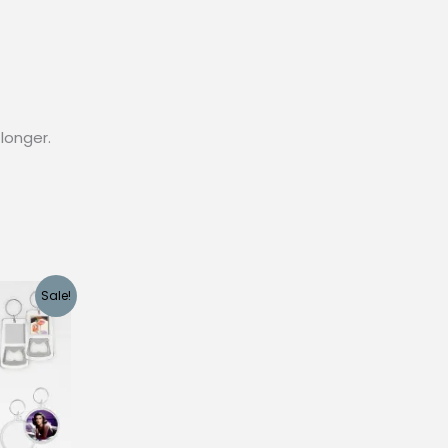
longer.
Sale!