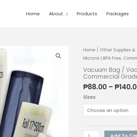
Home
About
Products
Packages
Home
/
Other Supplies 
Microns | BPA Free, Comm
Vacuum Bag / Vacu
Commercial Grade 
₱
88.00
–
₱
140.
Sizes
Vacuum
Add To Ca