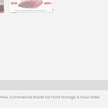
Sous
Vides
quantity
 (0)
 Free, Commercial Grade for Food Storage & Sous Vides