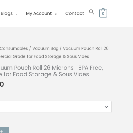
Blogs
My Account
Contact
0
& Consumables
/ Vacuum Bag / Vacuum Pouch Roll 26
ercial Grade for Food Storage & Sous Vides
um Pouch Roll 26 Microns | BPA Free,
for Food Storage & Sous Vides
Price
00
range:
₱88.00
through
₱140.00
rt