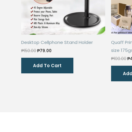
Desktop Cellphone Stand Holder
Quaff Pri
size 175
Original
Current
₱
150.00
₱
79.00
price
price
Or
₱
100.00
₱
was:
is:
pr
Add To Cart
₱150.00.
₱79.00.
wa
Add
₱1