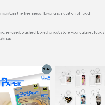
maintain the freshness, flavor and nutrition of food.
g, re-used, washed, boiled or just store your cabinet foods 
chines.
Sale!