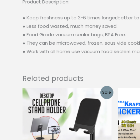
Product Description:
● Keep freshness up to 3-6 times longer,better to 
● Less food wasted, much money saved.
● Food Grade vacuum sealer bags, BPA Free.
● They can be microwaved, frozen, sous vide cookin
● Work with all home use vacuum food sealers ma
Related products
Sale!