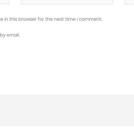
 in this browser for the next time I comment.
by email.