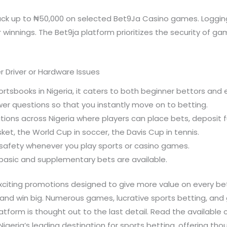
ack up to ₦50,000 on selected Bet9Ja Casino games. Logging 
innings. The Bet9ja platform prioritizes the security of gam
er Driver or Hardware Issues
ortsbooks in Nigeria, it caters to both beginner bettors and
er questions so that you instantly move on to betting.
tions across Nigeria where players can place bets, deposit 
et, the World Cup in soccer, the Davis Cup in tennis.
 safety whenever you play sports or casino games.
 basic and supplementary bets are available.
iting promotions designed to give more value on every bet. T
and win big. Numerous games, lucrative sports betting, and
platform is thought out to the last detail. Read the availab
Nigeria’s leading destination for sports betting, offering tho