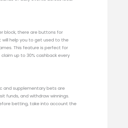
r block, there are buttons for
will help you to get used to the
mes. This feature is perfect for
n claim up to 30% cashback every
asic and supplementary bets are
sit funds, and withdraw winnings.
fore betting, take into account the