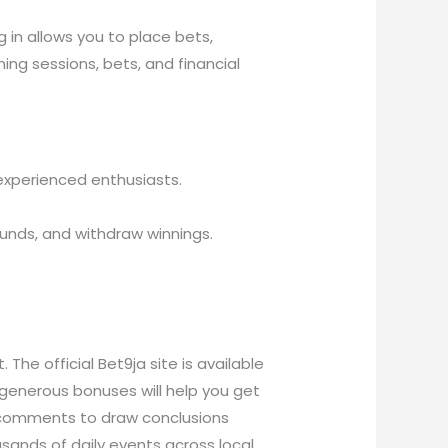
in allows you to place bets,
ing sessions, bets, and financial
 experienced enthusiasts.
funds, and withdraw winnings.
he official Bet9ja site is available
 generous bonuses will help you get
le comments to draw conclusions
usands of daily events across local