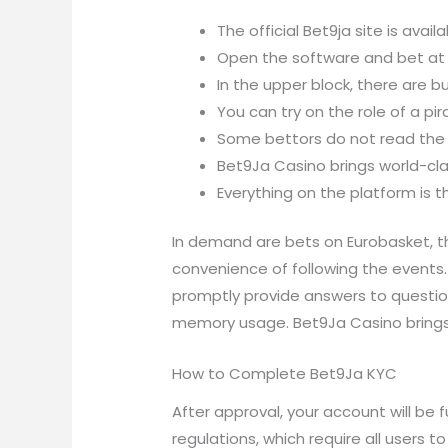
The official Bet9ja site is avai
Open the software and bet at 
In the upper block, there are b
You can try on the role of a pir
Some bettors do not read the t
Bet9Ja Casino brings world-cla
Everything on the platform is t
In demand are bets on Eurobasket, th
convenience of following the events.
promptly provide answers to questions
memory usage. Bet9Ja Casino brings 
How to Complete Bet9Ja KYC
After approval, your account will be 
regulations, which require all user