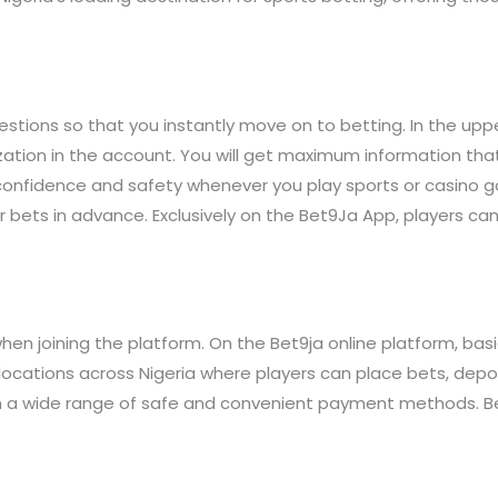
tions so that you instantly move on to betting. In the uppe
ation in the account. You will get maximum information that 
confidence and safety whenever you play sports or casino ga
 bets in advance. Exclusively on the Bet9Ja App, players ca
when joining the platform. On the Bet9ja online platform, b
 locations across Nigeria where players can place bets, depo
th a wide range of safe and convenient payment methods. Be