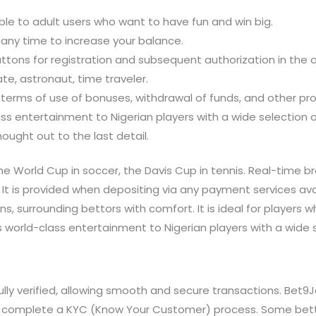
lable to adult users who want to have fun and win big.
any time to increase your balance.
uttons for registration and subsequent authorization in the 
ate, astronaut, time traveler.
erms of use of bonuses, withdrawal of funds, and other provi
ss entertainment to Nigerian players with a wide selection 
hought out to the last detail.
e World Cup in soccer, the Davis Cup in tennis. Real-time b
 It is provided when depositing via any payment services ava
, surrounding bettors with comfort. It is ideal for players w
world-class entertainment to Nigerian players with a wide s
fully verified, allowing smooth and secure transactions. Bet9
s to complete a KYC (Know Your Customer) process. Some bet