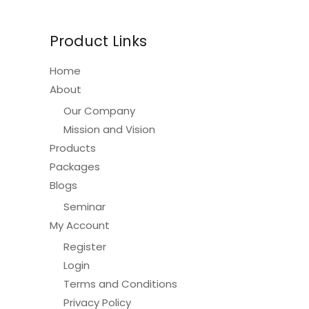
Product Links
Home
About
Our Company
Mission and Vision
Products
Packages
Blogs
Seminar
My Account
Register
Login
Terms and Conditions
Privacy Policy