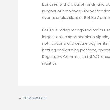
bonuses, withdrawal of funds, and oth
number of employees for verification
events or play slots at Bet9ja Casino
Bet9ja is widely recognized for its u
largest online sportsbooks in Nigeria
notifications, and secure payments, y
betting and gaming platform, operate
Regulatory Commission (NLRC), ensurin
intuitive.
←
Previous Post