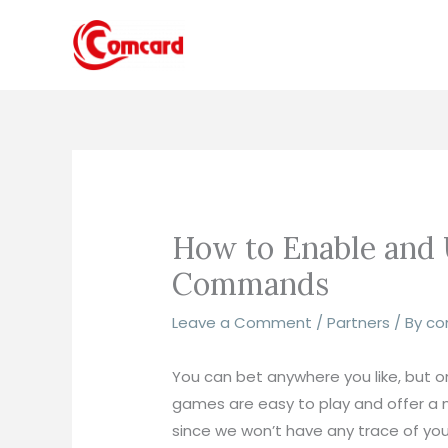
Skip
to
content
How to Enable and 
Commands
Leave a Comment
/
Partners
/ By
co
You can bet anywhere you like, but on
games are easy to play and offer a m
since we won’t have any trace of you