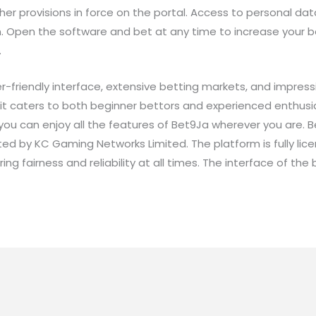
er provisions in force on the portal. Access to personal data 
. Open the software and bet at any time to increase your b
.
ser-friendly interface, extensive betting markets, and impres
, it caters to both beginner bettors and experienced enthusias
ou can enjoy all the features of Bet9Ja wherever you are. Be
d by KC Gaming Networks Limited. The platform is fully lice
g fairness and reliability at all times. The interface of the 