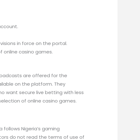
account.
sions in force on the portal.
of online casino games.
roadcasts are offered for the
ilable on the platform. They
ho want secure live betting with less
election of online casino games.
Ja follows Nigeria’s gaming
tors do not read the terms of use of