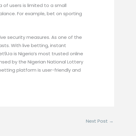
of users is limited to a small
alance. For example, bet on sporting
sive security measures. As one of the
ts. With live betting, instant
t9Ja is Nigeria’s most trusted online
nsed by the Nigerian National Lottery
betting platform is user-friendly and
Next Post
→