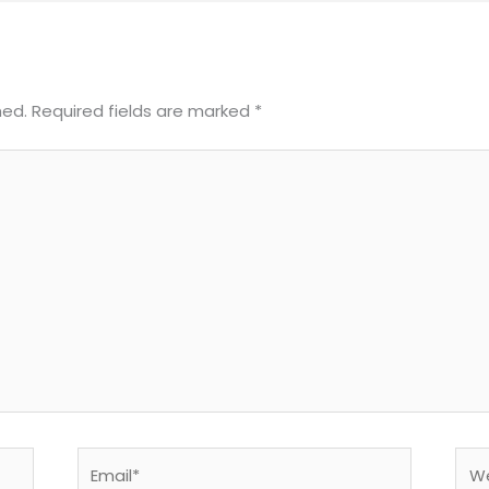
hed.
Required fields are marked
*
Email*
Web