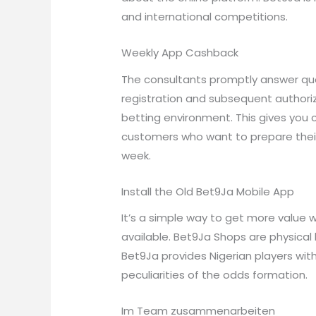
and international competitions.
Weekly App Cashback
The consultants promptly answer ques
registration and subsequent authoriz
betting environment. This gives you 
customers who want to prepare their
week.
Install the Old Bet9Ja Mobile App
It’s a simple way to get more value 
available. Bet9Ja Shops are physical
Bet9Ja provides Nigerian players wi
peculiarities of the odds formation.
Im Team zusammenarbeiten