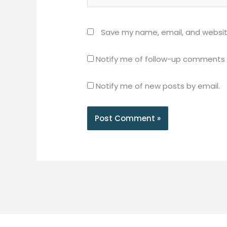
Save my name, email, and website
Notify me of follow-up comments 
Notify me of new posts by email.