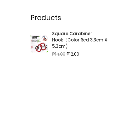
Products
Square Carabiner
Hook（Color Red 3.3cm X
5.3cm)
Original
Current
₱
14.00
₱
12.00
price
price
was:
is:
₱14.00.
₱12.00.