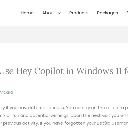
Home
About
Products
Packages
Use Hey Copilot in Windows 11 f
mcard
ly if you have internet access. You can try on the role of a p
ix of fun and potential winnings. Upon the next visit you w
r previous activity. If you have forgotten your Bet9ja user