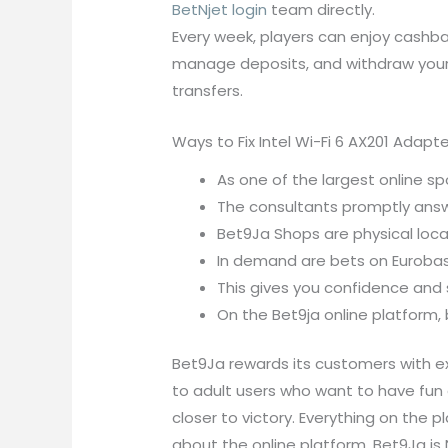
BetNjet login
team directly.
Every week, players can enjoy cashb
manage deposits, and withdraw your w
transfers.
Ways to Fix Intel Wi-Fi 6 AX201 Adapt
As one of the largest online sp
The consultants promptly answ
Bet9Ja Shops are physical loca
In demand are bets on Eurobask
This gives you confidence and
On the Bet9ja online platform,
Bet9Ja rewards its customers with exc
to adult users who want to have fun 
closer to victory. Everything on the 
about the online platform. Bet9Ja is 