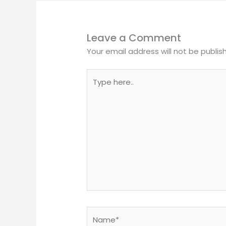
Leave a Comment
Your email address will not be publis
Type
here..
Name*