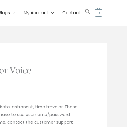
Blogs
My Account
Contact
0
or Voice
irate, astronaut, time traveler. These
ill have to use username/password
name, contact the customer support