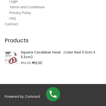
Login
Terms and Conditions
Privacy Policy
FAQ
Contact
Products
Square Carabiner Hook（Color Red 3.3cm X
5.3cm)
Original
Current
₱
14.00
₱
12.00
price
price
was:
is:
₱14.00.
₱12.00.
Powered by
Comcard