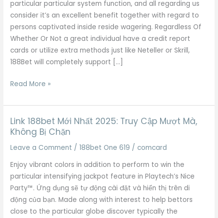
particular particular system function, and all regarding us
consider it’s an excellent benefit together with regard to
persons captivated inside reside wagering. Regardless Of
Whether Or Not a great individual have a credit report
cards or utilize extra methods just like Neteller or Skrill,
188Bet will completely support […]
Link
Read More »
188bet
Mới
Nhất
Link 188bet Mới Nhất 2025: Truy Cập Mượt Mà,
2025:
Không Bị Chặn
Truy
Leave a Comment
/
188bet One 619
/
comcard
Cập
Enjoy vibrant colors in addition to perform to win the
Mượt
particular intensifying jackpot feature in Playtech’s Nice
Mà,
Party™. Ứng dụng sẽ tự động cài đặt và hiển thị trên di
Không
động của bạn. Made along with interest to help bettors
Bị
close to the particular globe discover typically the
Chặn