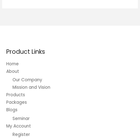
Guideline
To
Become
Capable
To
End
Upwards
Product Links
Being
Capable
Home
To
About
188bet
Our Company
Cho
Mission and Vision
Điện
Products
Thoại:
Packages
Major
Blogs
Betting
Seminar
Benefits
My Account
Within
Register
2023