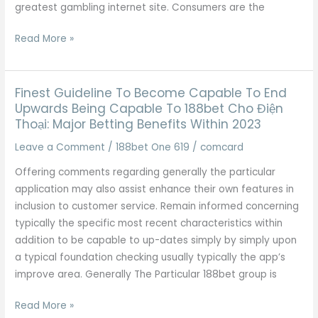
greatest gambling internet site. Consumers are the
Link
Read More »
188bet
Mới
Nhất
Finest Guideline To Become Capable To End
2025:
Upwards Being Capable To 188bet Cho Điện
Thoại: Major Betting Benefits Within 2023
Truy
Cập
Leave a Comment
/
188bet One 619
/
comcard
Mượt
Offering comments regarding generally the particular
Mà,
application may also assist enhance their own features in
Không
inclusion to customer service. Remain informed concerning
Bị
typically the specific most recent characteristics within
Chặn
addition to be capable to up-dates simply by simply upon
a typical foundation checking usually typically the app’s
improve area. Generally The Particular 188bet group is
Finest
Read More »