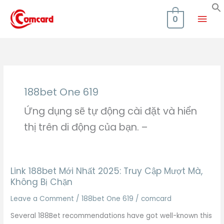
Skip
Mai
to
0
content
Men
188bet One 619
Ứng dụng sẽ tự động cài đặt và hiển
thị trên di động của bạn. –
Link 188bet Mới Nhất 2025: Truy Cập Mượt Mà,
Không Bị Chặn
Leave a Comment
/
188bet One 619
/
comcard
Several 188Bet recommendations have got well-known this