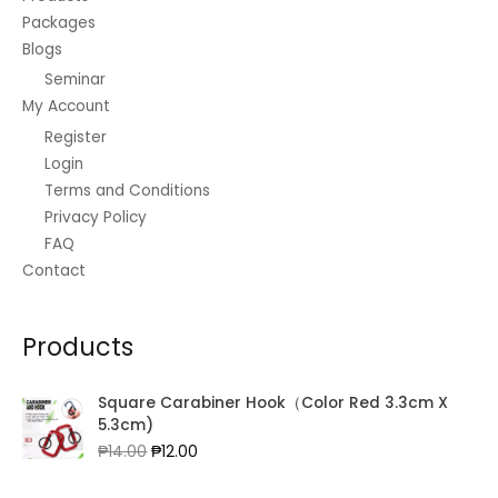
Packages
Blogs
Seminar
My Account
Register
Login
Terms and Conditions
Privacy Policy
FAQ
Contact
Products
Square Carabiner Hook（Color Red 3.3cm X
5.3cm)
Original
Current
₱
14.00
₱
12.00
price
price
was:
is: