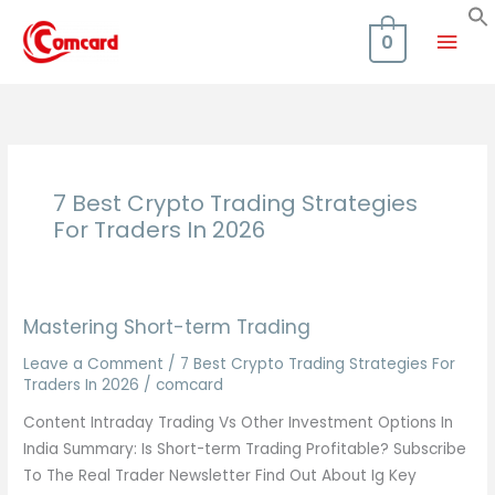
Skip
Mai
to
0
content
Men
7 Best Crypto Trading Strategies
For Traders In 2026
Mastering Short-term Trading
Leave a Comment
/
7 Best Crypto Trading Strategies For
Traders In 2026
/
comcard
Content Intraday Trading Vs Other Investment Options In
India Summary: Is Short-term Trading Profitable? Subscribe
To The Real Trader Newsletter Find Out About Ig Key