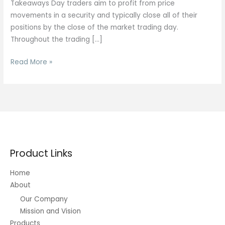
Takeaways Day traders aim to profit from price
movements in a security and typically close all of their
positions by the close of the market trading day.
Throughout the trading […]
Mastering
Read More »
Short-
term
Trading
Product Links
Home
About
Our Company
Mission and Vision
Products