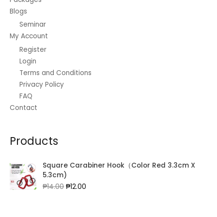
Blogs
Seminar
My Account
Register
Login
Terms and Conditions
Privacy Policy
FAQ
Contact
Products
Square Carabiner Hook（Color Red 3.3cm X
5.3cm)
Original
Current
₱
14.00
₱
12.00
price
price
was:
is:
₱14.00.
₱12.00.