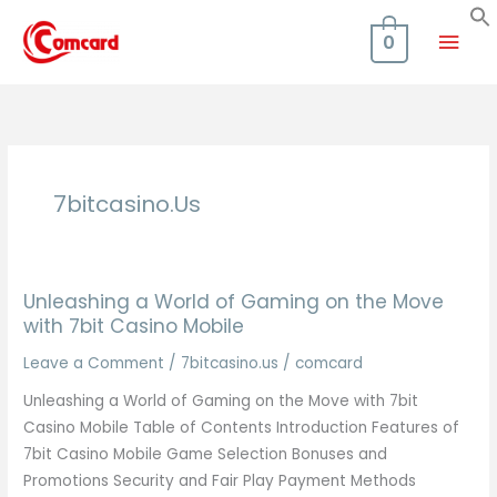
Skip
Mai
to
0
content
Men
7bitcasino.us
Unleashing a World of Gaming on the Move
with 7bit Casino Mobile
Leave a Comment
/
7bitcasino.us
/
comcard
Unleashing a World of Gaming on the Move with 7bit
Casino Mobile Table of Contents Introduction Features of
7bit Casino Mobile Game Selection Bonuses and
Promotions Security and Fair Play Payment Methods