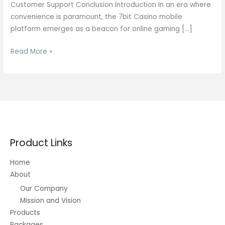
Customer Support Conclusion Introduction In an era where
convenience is paramount, the 7bit Casino mobile
platform emerges as a beacon for online gaming […]
Unleashing
Read More »
a
World
of
Gaming
on
the
Move
Product Links
with
7bit
Home
Casino
About
Mobile
Our Company
Mission and Vision
Products
Packages