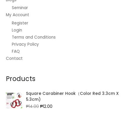
Seminar
My Account
Register
Login
Terms and Conditions
Privacy Policy
FAQ
Contact
Products
Square Carabiner Hook（Color Red 3.3cm X
5.3cm)
Original
Current
₱
14.00
₱
12.00
price
price
was:
is:
₱14.00.
₱12.00.