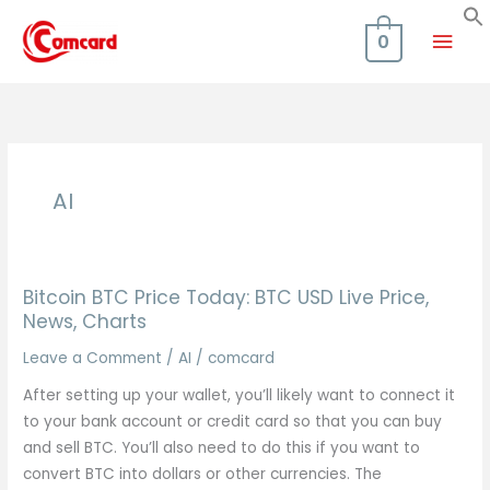
Skip
Mai
to
0
content
Men
AI
Bitcoin BTC Price Today: BTC USD Live Price,
News, Charts
Leave a Comment
/
AI
/
comcard
After setting up your wallet, you’ll likely want to connect it
to your bank account or credit card so that you can buy
and sell BTC. You’ll also need to do this if you want to
convert BTC into dollars or other currencies. The