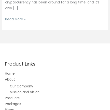
cryptocurrency has been around for a long time, and it’s
only […]
Bitcoin
Read More »
BTC
Price
Today:
BTC
USD
Live
Price,
Product Links
News,
Charts
Home
About
Our Company
Mission and Vision
Products
Packages
Blogs