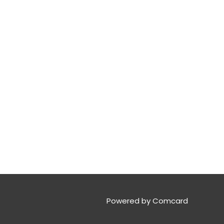
was:
is:
₱14.00.
₱12.00.
Powered by
Comcard