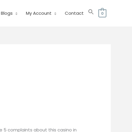
Blogs
My Account
Contact
0
ve 5 complaints about this casino in