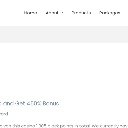
Home
About
Products
Packages
Up and Get 450% Bonus
ard
ven this casino 1,905 black points in total. We currently ha