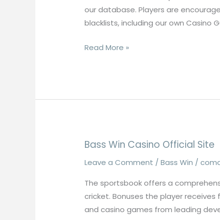
our database. Players are encouraged
blacklists, including our own Casino G
Bass
Read More »
Win
Casino
Login
Sign
Up
and
Get
Bass Win Casino Official Site
450%
Leave a Comment
/
Bass Win
/
comc
Bonus
The sportsbook offers a comprehensive
cricket. Bonuses the player receives 
and casino games from leading deve