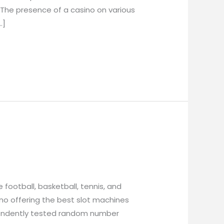
 The presence of a casino on various
…]
football, basketball, tennis, and
sino offering the best slot machines
pendently tested random number