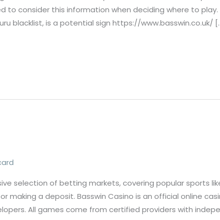
 to consider this information when deciding where to play.
uru blacklist, is a potential sign https://www.basswin.co.uk/ [
ard
 selection of betting markets, covering popular sports like 
for making a deposit. Basswin Casino is an official online ca
lopers. All games come from certified providers with inde