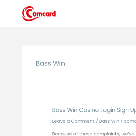
Skip
to
content
Bass Win
Bass Win Casino Login Sign 
Leave a Comment
/
Bass Win
/
comc
Because of these complaints, we've gi