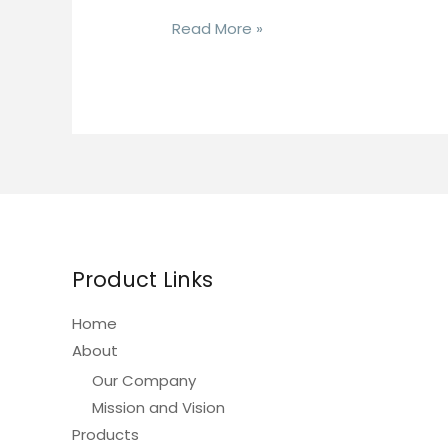
Bass
Read More »
Win
Casino
Official
Site
Product Links
Home
About
Our Company
Mission and Vision
Products