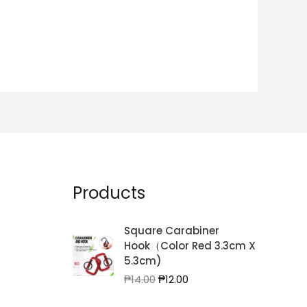
Products
Square Carabiner
Hook（Color Red 3.3cm X
5.3cm)
Original
Current
₱
14.00
₱
12.00
price
price