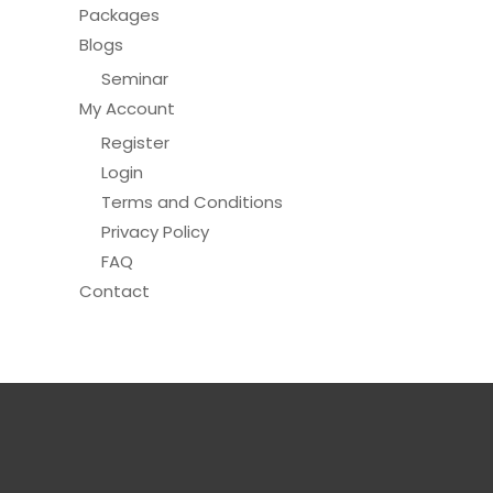
Packages
Blogs
Seminar
My Account
Register
Login
Terms and Conditions
Privacy Policy
FAQ
Contact