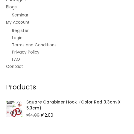
Blogs
Seminar
My Account
Register
Login
Terms and Conditions
Privacy Policy
FAQ
Contact
Products
Square Carabiner Hook（Color Red 3.3cm X
5.3cm)
Original
Current
₱
14.00
₱
12.00
price
price
was:
is:
₱14.00.
₱12.00.