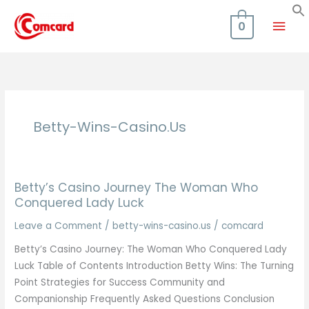
Skip
Mai
to
0
content
Men
Betty-Wins-Casino.us
Betty’s Casino Journey The Woman Who
Conquered Lady Luck
Leave a Comment
/
betty-wins-casino.us
/
comcard
Betty’s Casino Journey: The Woman Who Conquered Lady
Luck Table of Contents Introduction Betty Wins: The Turning
Point Strategies for Success Community and
Companionship Frequently Asked Questions Conclusion