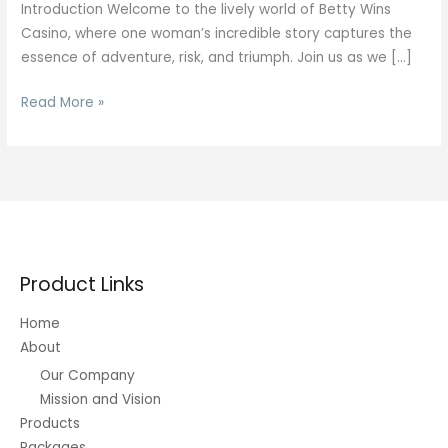
Introduction Welcome to the lively world of Betty Wins
Casino, where one woman’s incredible story captures the
essence of adventure, risk, and triumph. Join us as we […]
Betty’s
Read More »
Casino
Journey
The
Woman
Who
Conquered
Lady
Product Links
Luck
Home
About
Our Company
Mission and Vision
Products
Packages