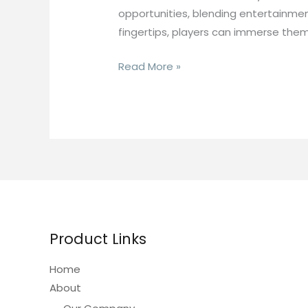
opportunities, blending entertainmen
fingertips, players can immerse thems
Betway
Read More »
Casino
Games
Unleash
Endless
Excitement
and
Winning
Potential
Product Links
Home
About