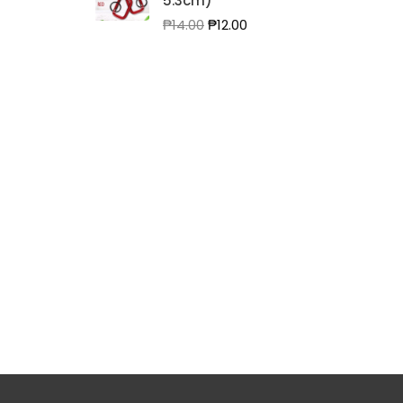
5.3cm)
Original
Current
₱
14.00
₱
12.00
price
price
was:
is:
₱14.00.
₱12.00.