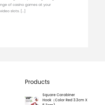
range of casino games at your
ideo slots. […]
Products
Square Carabiner
Hook（Color Red 3.3cm X