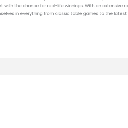
t with the chance for real-life winnings. With an extensive 
elves in everything from classic table games to the latest v