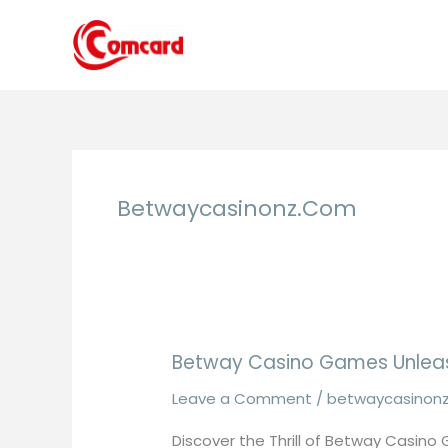
Skip
to
content
Betwaycasinonz.com
Betway Casino Games Unleash
Leave a Comment
/
betwaycasinon
Discover the Thrill of Betway Casin