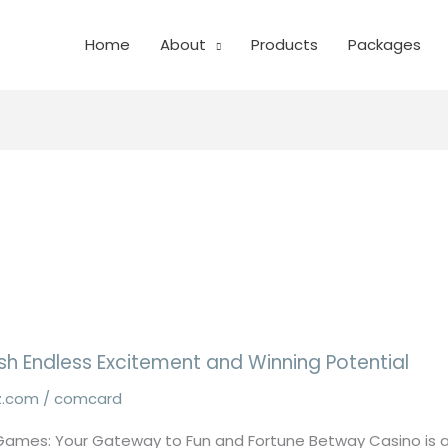
Home
About
Products
Packages
 Endless Excitement and Winning Potential
z.com
/
comcard
o Games: Your Gateway to Fun and Fortune Betway Casino is a