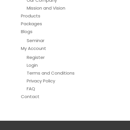
Our Company
Mission and Vision
Products
Packages
Blogs
Seminar
My Account
Register
Login
Terms and Conditions
Privacy Policy
FAQ
Contact