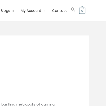
Blogs
My Account
Contact
0
 bustling metropolis of gaming