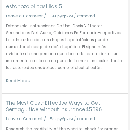
estanozolol pastillas 5
Leave a Comment
/
! Без рубрики
/
comcard
Estanozolol Instrucciones De Uso, Dosis Y Efectos
Secundarios Del, Curso, Opiniones En Farmacia-deportivas
La administración con drogas hepatotóxicas puede
aumentar el riesgo de daño hepático. El signo más
evidente de una persona que abusa de esteroides es un
incremento drástico o no pure de la masa muscular. Tanto
los esteroides anabólicos como el alcohol están
estanozolol
Read More »
pastillas
5
The Most Cost-Effective Ways to Get
Semaglutide without Insurance45896
Leave a Comment
/
! Без рубрики
/
comcard
Research the credibility of the website‚ check for proper