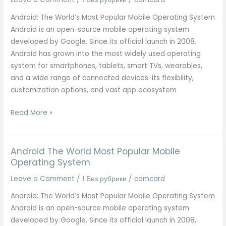
Android: The World’s Most Popular Mobile Operating System
Android is an open-source mobile operating system
developed by Google. Since its official launch in 2008,
Android has grown into the most widely used operating
system for smartphones, tablets, smart TVs, wearables,
and a wide range of connected devices. Its flexibility,
customization options, and vast app ecosystem
Android
Read More »
The
World
Most
Android The World Most Popular Mobile
Popular
Operating System
Mobile
Leave a Comment
/
! Без рубрики
/
comcard
Operating
Android: The World’s Most Popular Mobile Operating System
System
Android is an open-source mobile operating system
developed by Google. Since its official launch in 2008,