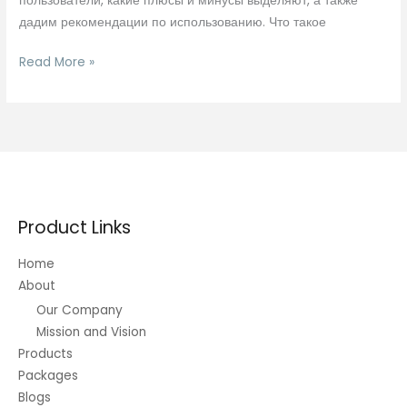
пользователи, какие плюсы и минусы выделяют, а также
дадим рекомендации по использованию. Что такое
Отзывы
Read More »
о
HTTPS
X
Media
478956
Product Links
Home
About
Our Company
Mission and Vision
Products
Packages
Blogs