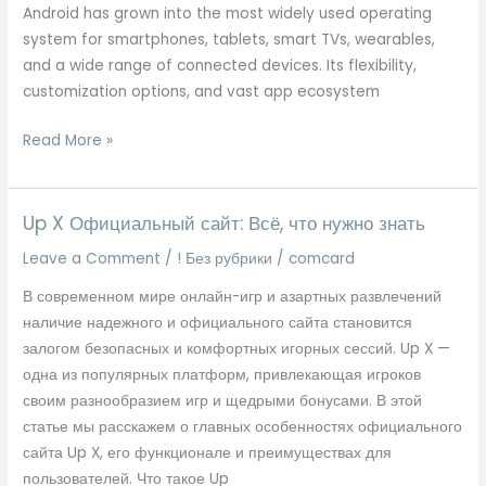
Android has grown into the most widely used operating
system for smartphones, tablets, smart TVs, wearables,
and a wide range of connected devices. Its flexibility,
customization options, and vast app ecosystem
Android
Read More »
The
World
Most
Up X Официальный сайт: Всё, что нужно знать
Popular
Leave a Comment
/
! Без рубрики
/
comcard
Mobile
Operating
В современном мире онлайн-игр и азартных развлечений
System
наличие надежного и официального сайта становится
залогом безопасных и комфортных игорных сессий. Up X —
одна из популярных платформ, привлекающая игроков
своим разнообразием игр и щедрыми бонусами. В этой
статье мы расскажем о главных особенностях официального
сайта Up X, его функционале и преимуществах для
пользователей. Что такое Up