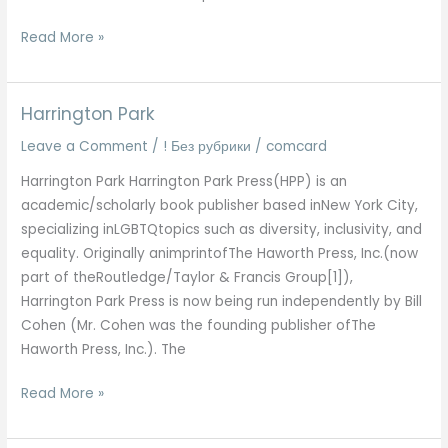
Up
Read More »
X
Официальный
сайт:
Harrington Park
Всё,
Leave a Comment
/
! Без рубрики
/
comcard
что
нужно
Harrington Park Harrington Park Press(HPP) is an
знать
academic/scholarly book publisher based inNew York City,
specializing inLGBTQtopics such as diversity, inclusivity, and
equality. Originally animprintofThe Haworth Press, Inc.(now
part of theRoutledge/Taylor & Francis Group[1]),
Harrington Park Press is now being run independently by Bill
Cohen (Mr. Cohen was the founding publisher ofThe
Haworth Press, Inc.). The
Harrington
Read More »
Park