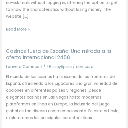
no-risk trials without logging in, offering the option to get
to know the characteristics without losing money. The
website […]
$10
Read More »
deposit
casino
–
Casinos fuera de España: Una mirada a la
where
oferta internacional 2458
online
Leave a Comment
/
! Без рубрики
/
comcard
casino
El mundo de los casinos ha trascendido las fronteras de
meets
España, ofreciendo a los jugadores una gran variedad de
Australian
opciones en diferentes países y regiones. Desde
excellence
elegantes casinos en Las Vegas hasta modernas
plataformas en línea en Europa, la industria del juego
global es tan diversa como emocionante. En este artículo,
exploraremos las principales características