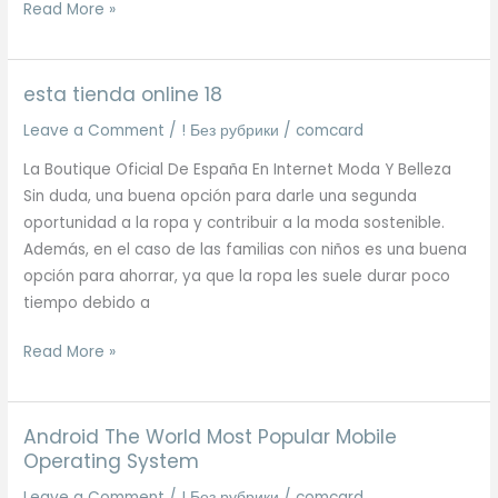
Casinos
Read More »
fuera
de
España:
esta tienda online 18
Una
Leave a Comment
/
! Без рубрики
/
comcard
mirada
a
La Boutique Oficial De España En Internet Moda Y Belleza
la
Sin duda, una buena opción para darle una segunda
oferta
oportunidad a la ropa y contribuir a la moda sostenible.
internacional
Además, en el caso de las familias con niños es una buena
2458
opción para ahorrar, ya que la ropa les suele durar poco
tiempo debido a
esta
Read More »
tienda
online
18
Android The World Most Popular Mobile
Operating System
Leave a Comment
/
! Без рубрики
/
comcard