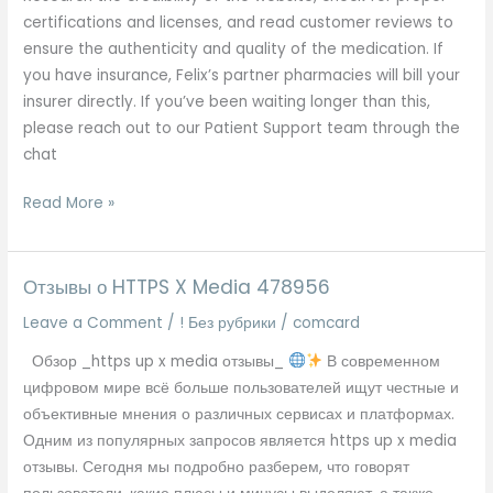
certifications and licenses‚ and read customer reviews to
ensure the authenticity and quality of the medication. If
you have insurance, Felix’s partner pharmacies will bill your
insurer directly. If you’ve been waiting longer than this,
please reach out to our Patient Support team through the
chat
The
Read More »
Most
Cost-
Effective
Отзывы о HTTPS X Media 478956
Ways
Leave a Comment
/
! Без рубрики
/
comcard
to
Get
Обзор _https up x media отзывы_
В современном
Semaglutide
цифровом мире всё больше пользователей ищут честные и
without
объективные мнения о различных сервисах и платформах.
Insurance45896
Одним из популярных запросов является https up x media
отзывы. Сегодня мы подробно разберем, что говорят