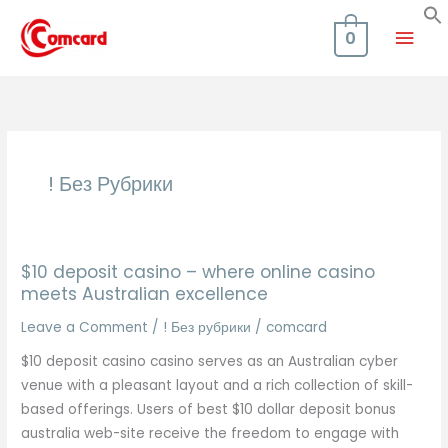
Skip
Mai
to
0
content
Men
! Без Рубрики
$10 deposit casino – where online casino
meets Australian excellence
Leave a Comment
/
! Без рубрики
/
comcard
$10 deposit casino casino serves as an Australian cyber
venue with a pleasant layout and a rich collection of skill-
based offerings. Users of best $10 dollar deposit bonus
australia web-site receive the freedom to engage with