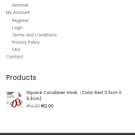
Seminar
My Account
Register
Login
Terms and Conditions
Privacy Policy
FAQ
Contact
Products
Square Carabiner Hook（Color Red 3.3cm X
5.3cm)
Original
Current
₱
14.00
₱
12.00
price
price
was:
is:
₱14.00.
₱12.00.