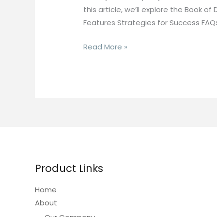
this article, we’ll explore the Book 
Features Strategies for Success FAQs
The
Read More »
Enigma
of
Demi’s
Journey
Product Links
Home
About