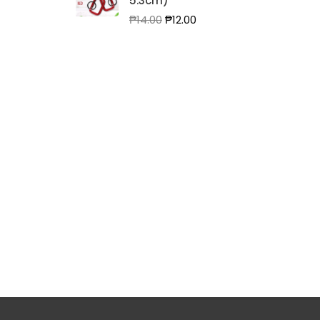
5.3cm)
Original
Current
₱
14.00
₱
12.00
price
price
was:
is:
₱14.00.
₱12.00.