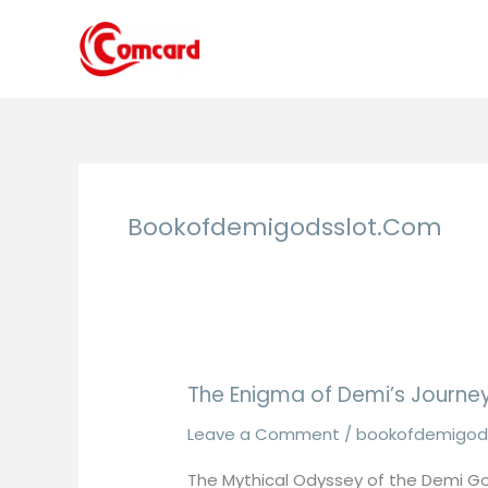
Skip
to
content
Bookofdemigodsslot.com
The Enigma of Demi’s Journe
Leave a Comment
/
bookofdemigod
The Mythical Odyssey of the Demi G