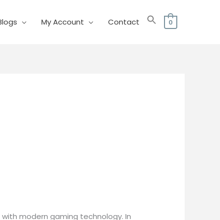
Blogs
My Account
Contact
0
 with modern gaming technology. In