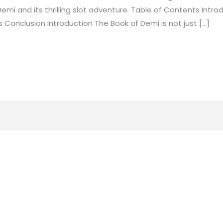
of Demi and its thrilling slot adventure. Table of Contents I
 Conclusion Introduction The Book of Demi is not just […]