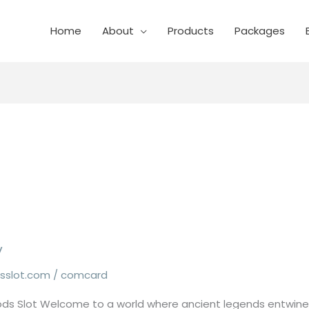
Home
About
Products
Packages
y
sslot.com
/
comcard
ods Slot Welcome to a world where ancient legends entwine