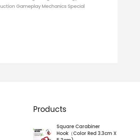
ntroduction Gameplay Mechanics Special
Products
Square Carabiner
Hook（Color Red 3.3cm X