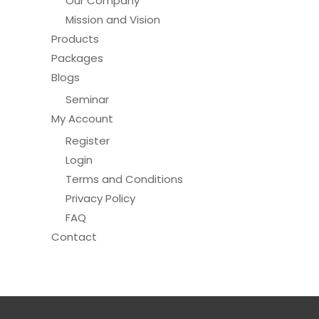
Our Company
Mission and Vision
Products
Packages
Blogs
Seminar
My Account
Register
Login
Terms and Conditions
Privacy Policy
FAQ
Contact