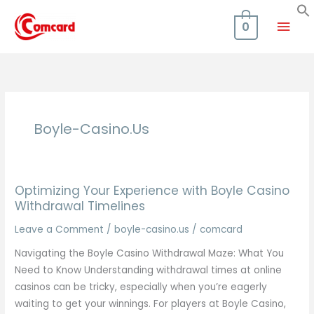
Skip
Mai
to
0
content
Men
Boyle-Casino.us
Optimizing Your Experience with Boyle Casino
Withdrawal Timelines
Leave a Comment
/
boyle-casino.us
/
comcard
Navigating the Boyle Casino Withdrawal Maze: What You
Need to Know Understanding withdrawal times at online
casinos can be tricky, especially when you’re eagerly
waiting to get your winnings. For players at Boyle Casino,