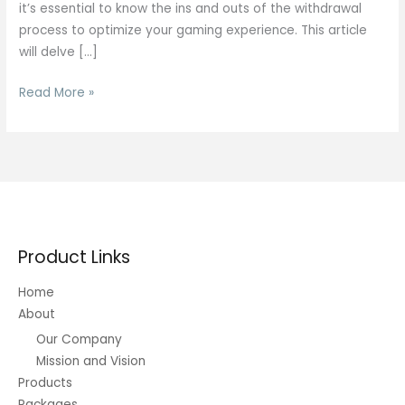
it’s essential to know the ins and outs of the withdrawal
process to optimize your gaming experience. This article
will delve […]
Optimizing
Read More »
Your
Experience
with
Boyle
Casino
Withdrawal
Timelines
Product Links
Home
About
Our Company
Mission and Vision
Products
Packages