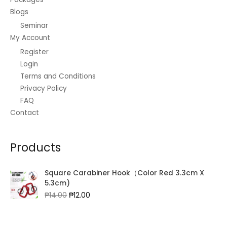
Blogs
Seminar
My Account
Register
Login
Terms and Conditions
Privacy Policy
FAQ
Contact
Products
Square Carabiner Hook（Color Red 3.3cm X
5.3cm)
Original
Current
₱
14.00
₱
12.00
price
price
was:
is:
₱14.00.
₱12.00.