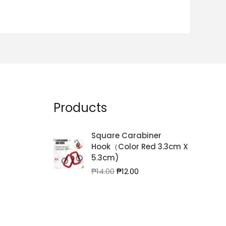
Products
Square Carabiner
Hook（Color Red 3.3cm X
5.3cm)
Original
Current
₱
14.00
₱
12.00
price
price
was:
is:
₱14.00.
₱12.00.