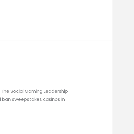
h. The Social Gaming Leadership
ld ban sweepstakes casinos in