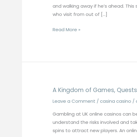
and walking away if he’s ahead. This 
who visit from out of […]
Best
Read More »
Online
Casinos
UK
40+
Expert-
Rated
Sites
A Kingdom of Games, Quests
for
Leave a Comment
/
casina casino
/
2025
Gambling at UK online casinos can be
understand the risks involved and ta
spins to attract new players. An onli