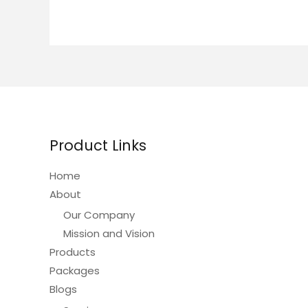
Review
Bonuses,
Promotions,
Games
Product Links
Home
About
Our Company
Mission and Vision
Products
Packages
Blogs