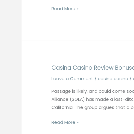
A
Read More »
Kingdom
of
Games,
Quests,
and
Rewards
Casina Casino Review Bonus
Leave a Comment
/
casina casino
/
Passage is likely, and could come so
Alliance (SGLA) has made a last-dit
California. The group argues that a
Casina
Read More »
Casino