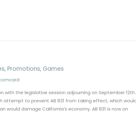
es, Promotions, Games
comcard
on with the legislative session adjourning on September 12t
ch attempt to prevent AB 831 from taking effect, which wou
 ban would damage California’s economy. AB 831 is now on