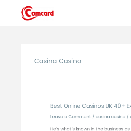
Skip
to
content
Casina Casino
Best Online Casinos UK 40+ E
Leave a Comment
/
casina casino
/
He’s what’s known in the business as 