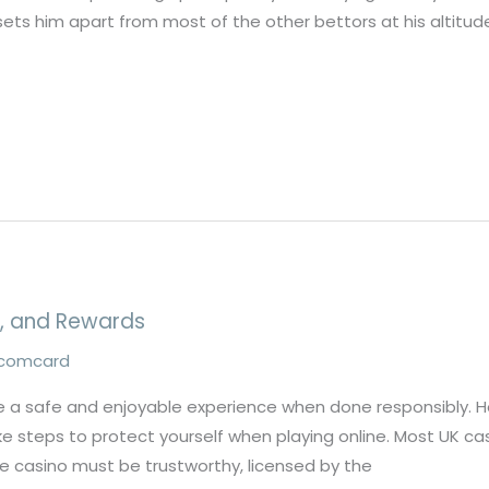
sets him apart from most of the other bettors at his altitud
, and Rewards
comcard
 a safe and enjoyable experience when done responsibly. Ho
ke steps to protect yourself when playing online. Most UK ca
ne casino must be trustworthy, licensed by the