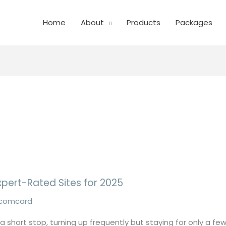
Home
About
Products
Packages
xpert-Rated Sites for 2025
comcard
a short stop, turning up frequently but staying for only a f