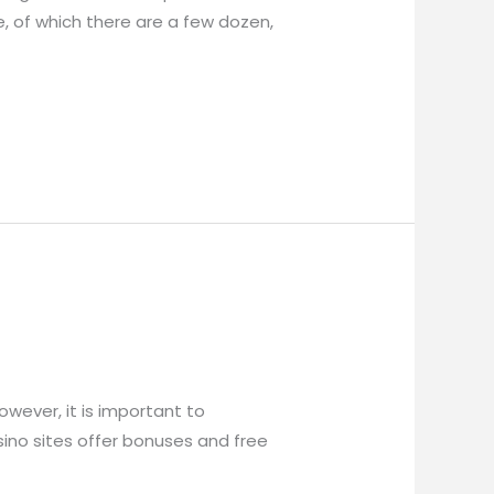
e, of which there are a few dozen,
wever, it is important to
sino sites offer bonuses and free