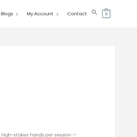
Blogs
My Account
Contact
0
ew high-stakes hands per session —