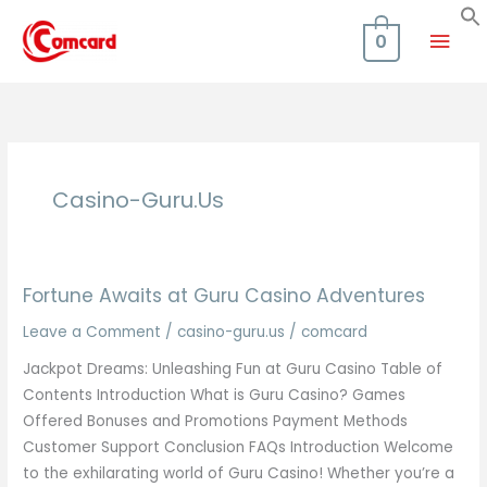
Skip
Mai
to
0
content
Men
Casino-Guru.us
Fortune Awaits at Guru Casino Adventures
Leave a Comment
/
casino-guru.us
/
comcard
Jackpot Dreams: Unleashing Fun at Guru Casino Table of
Contents Introduction What is Guru Casino? Games
Offered Bonuses and Promotions Payment Methods
Customer Support Conclusion FAQs Introduction Welcome
to the exhilarating world of Guru Casino! Whether you’re a