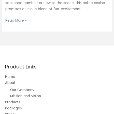
seasoned gambler or new to the scene, this online casino
promises a unique blend of fun, excitement, […]
Fortune
Read More »
Awaits
at
Guru
Casino
Adventures
Product Links
Home
About
Our Company
Mission and Vision
Products
Packages