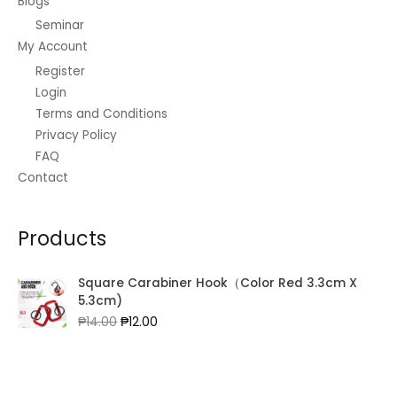
Blogs
Seminar
My Account
Register
Login
Terms and Conditions
Privacy Policy
FAQ
Contact
Products
Square Carabiner Hook（Color Red 3.3cm X
5.3cm)
Original
Current
₱
14.00
₱
12.00
price
price
was:
is:
₱14.00.
₱12.00.