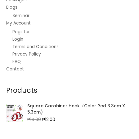
Blogs
Seminar
My Account
Register
Login
Terms and Conditions
Privacy Policy
FAQ
Contact
Products
Square Carabiner Hook（Color Red 3.3cm X
5.3cm)
Original
Current
₱
14.00
₱
12.00
price
price
was:
is:
₱14.00.
₱12.00.