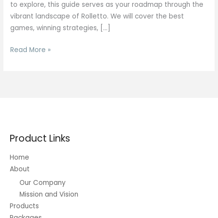
to explore, this guide serves as your roadmap through the
vibrant landscape of Rolletto. We will cover the best
games, winning strategies, […]
Winning
Read More »
Strategies
at
Rolletto
UK
Casino
Revealed
Product Links
Home
About
Our Company
Mission and Vision
Products
Packages