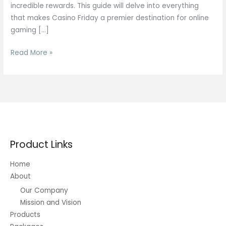
incredible rewards. This guide will delve into everything
that makes Casino Friday a premier destination for online
gaming […]
Casino
Read More »
Friday
Thrills
Unleashed
Product Links
Home
About
Our Company
Mission and Vision
Products