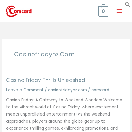
Skip
Mai
to
0
content
Men
Casinofridaynz.com
Casino Friday Thrills Unleashed
Leave a Comment
/
casinofridaynz.com
/
comcard
Casino Friday: A Gateway to Weekend Wonders Welcome
to the vibrant world of Casino Friday, where excitement
meets unparalleled entertainment! As the weekend
approaches, players around the globe gear up to
experience thrilling games, exhilarating promotions, and