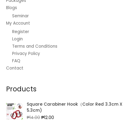
Packages
Blogs
Seminar
My Account
Register
Login
Terms and Conditions
Privacy Policy
FAQ
Contact
Products
Square Carabiner Hook（Color Red 3.3cm X
5.3cm)
Original
Current
₱
14.00
₱
12.00
price
price
was:
is:
₱14.00.
₱12.00.