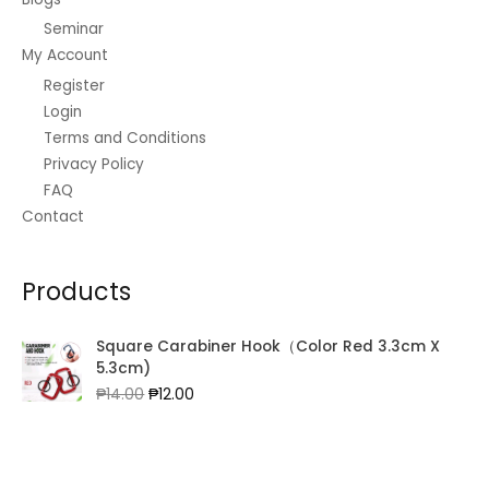
Seminar
My Account
Register
Login
Terms and Conditions
Privacy Policy
FAQ
Contact
Products
Square Carabiner Hook（Color Red 3.3cm X
5.3cm)
Original
Current
₱
14.00
₱
12.00
price
price
was:
is:
₱14.00.
₱12.00.