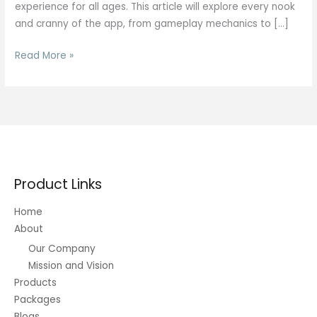
experience for all ages. This article will explore every nook
and cranny of the app, from gameplay mechanics to […]
Feathered
Read More »
Journeys
Navigating
with
the
Chicken
Road
App
Product Links
Home
About
Our Company
Mission and Vision
Products
Packages
Blogs