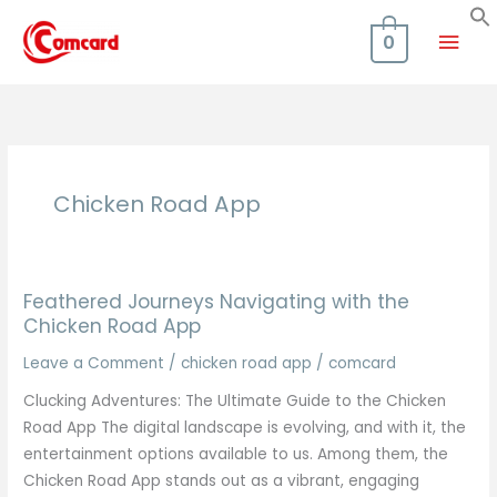
Skip
Mai
to
0
content
Men
Chicken Road App
Feathered Journeys Navigating with the
Chicken Road App
Leave a Comment
/
chicken road app
/
comcard
Clucking Adventures: The Ultimate Guide to the Chicken
Road App The digital landscape is evolving, and with it, the
entertainment options available to us. Among them, the
Chicken Road App stands out as a vibrant, engaging