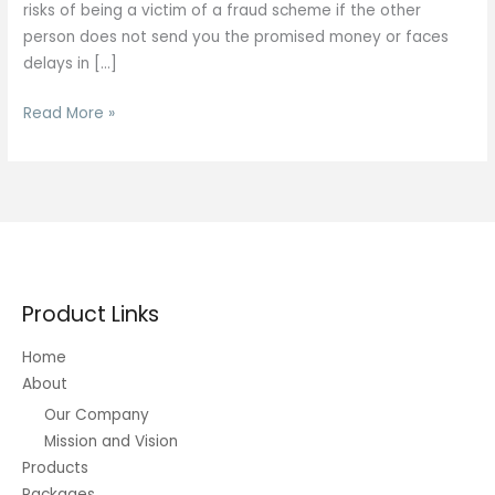
risks of being a victim of a fraud scheme if the other
person does not send you the promised money or faces
delays in […]
Quick
Read More »
Ways
to
Transfer
Bitcoin
into
Bank
Account
Product Links
2025
Home
About
Our Company
Mission and Vision
Products
Packages