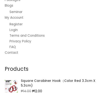
Blogs
Seminar
My Account
Register
Login
Terms and Conditions
Privacy Policy
FAQ
Contact
Products
Square Carabiner Hook（Color Red 3.3cm X
5.3cm)
Original
Current
₱
14.00
₱
12.00
price
price
was:
is:
₱14.00.
₱12.00.