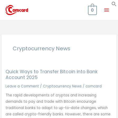
Skip
Mai
to
0
content
Men
Cryptocurrency News
Quick Ways to Transfer Bitcoin into Bank
Account 2025
Leave a Comment
/
Cryptocurrency News
/
comcard
The rapid developments of cryptos and increasing
demands to pay and trade with Bitcoin encourage
traditional banks to adapt to up-to-date changes, which
are called crypto-friendly banks. However, there are some