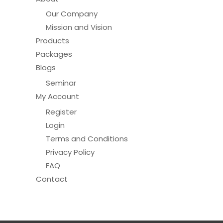
Our Company
Mission and Vision
Products
Packages
Blogs
Seminar
My Account
Register
Login
Terms and Conditions
Privacy Policy
FAQ
Contact