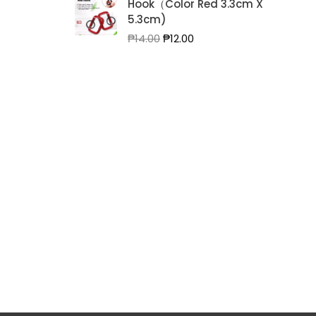
Hook（Color Red 3.3cm X
5.3cm)
Original
Current
₱
14.00
₱
12.00
price
price
was:
is:
₱14.00.
₱12.00.