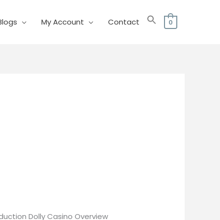
Blogs
My Account
Contact
0
oduction Dolly Casino Overview