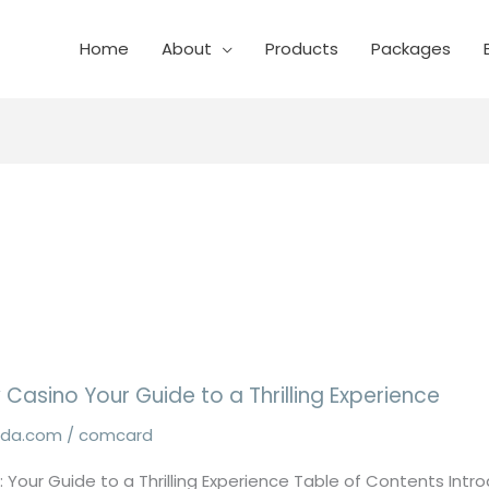
Home
About
Products
Packages
 Casino Your Guide to a Thrilling Experience
ada.com
/
comcard
: Your Guide to a Thrilling Experience Table of Contents Intr