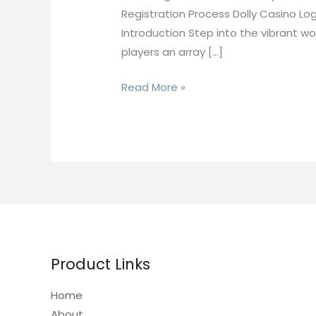
Registration Process Dolly Casino 
Introduction Step into the vibrant w
players an array […]
Unlocking
Read More »
the
Secrets
of
Dolly
Casino
Your
Guide
to
a
Product Links
Thrilling
Home
Experience
About