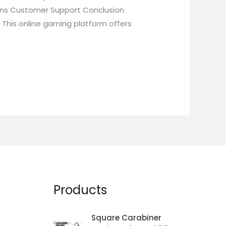
ons Customer Support Conclusion
 This online gaming platform offers
Products
Square Carabiner