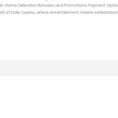
Login Game Selection Bonuses and Promotions Payment Opti
orld of Dolly Casino, where entertainment meets exhilaration!