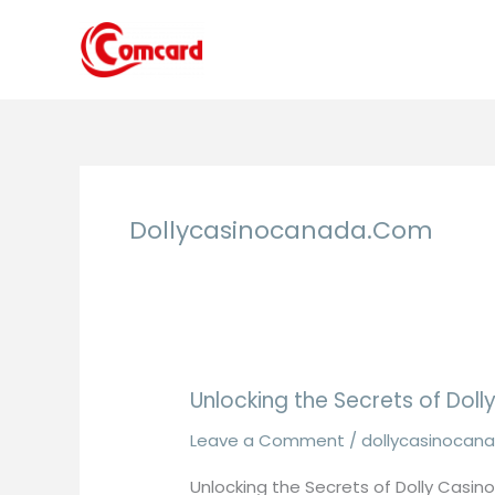
Skip
to
content
Dollycasinocanada.com
Unlocking the Secrets of Dolly
Leave a Comment
/
dollycasinocan
Unlocking the Secrets of Dolly Casino