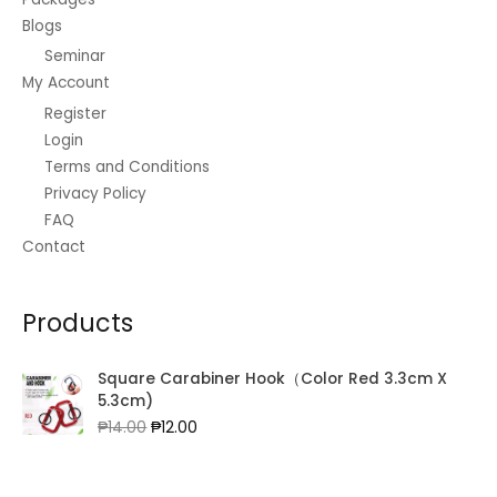
Blogs
Seminar
My Account
Register
Login
Terms and Conditions
Privacy Policy
FAQ
Contact
Products
Square Carabiner Hook（Color Red 3.3cm X
5.3cm)
Original
Current
₱
14.00
₱
12.00
price
price
was:
is:
₱14.00.
₱12.00.