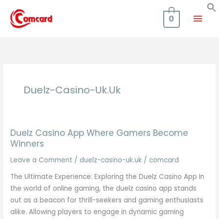
Skip
Mai
to
0
content
Men
Duelz-Casino-Uk.uk
Duelz Casino App Where Gamers Become
Winners
Leave a Comment
/
duelz-casino-uk.uk
/
comcard
The Ultimate Experience: Exploring the Duelz Casino App In
the world of online gaming, the duelz casino app stands
out as a beacon for thrill-seekers and gaming enthusiasts
alike. Allowing players to engage in dynamic gaming