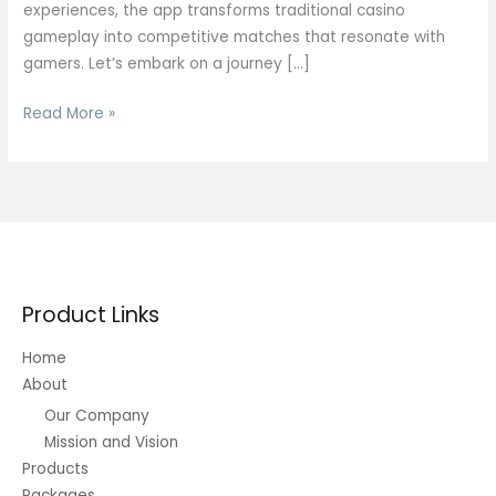
experiences, the app transforms traditional casino
gameplay into competitive matches that resonate with
gamers. Let’s embark on a journey […]
Duelz
Read More »
Casino
App
Where
Gamers
Become
Winners
Product Links
Home
About
Our Company
Mission and Vision
Products
Packages