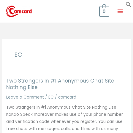
Skip
Mai
to
0
content
Men
EC
Two Strangers In #1 Anonymous Chat Site
Nothing Else
Leave a Comment
/
EC
/
comcard
Two Strangers In #1 Anonymous Chat Site Nothing Else
KaKao Speak moreover makes use of your phone number
and verification code whenever you register. You can use
free chats with messages, calls, and films with as many