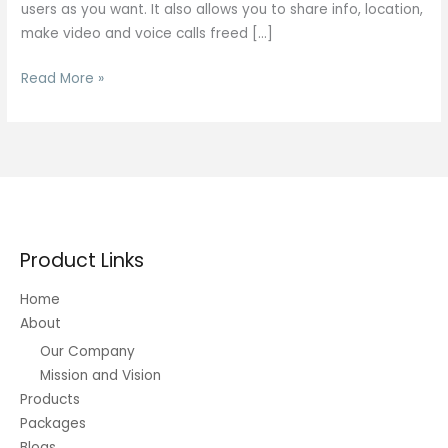
users as you want. It also allows you to share info, location,
make video and voice calls freed […]
Two
Read More »
Strangers
In
#1
Anonymous
Chat
Site
Nothing
Product Links
Else
Home
About
Our Company
Mission and Vision
Products
Packages
Blogs