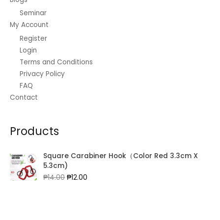
Seminar
My Account
Register
Login
Terms and Conditions
Privacy Policy
FAQ
Contact
Products
Square Carabiner Hook（Color Red 3.3cm X
5.3cm)
Original
Current
₱
14.00
₱
12.00
price
price
was:
is:
₱14.00.
₱12.00.