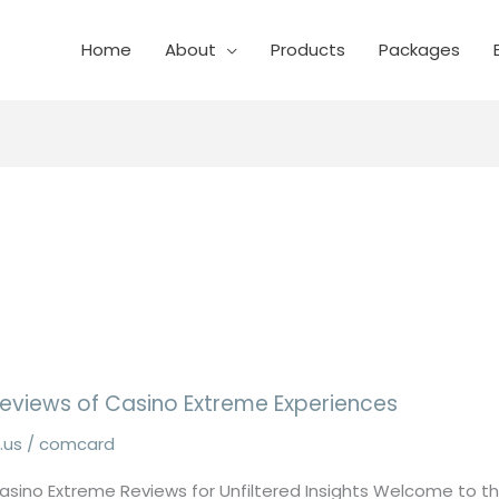
Home
About
Products
Packages
 Reviews of Casino Extreme Experiences
.us
/
comcard
ino Extreme Reviews for Unfiltered Insights Welcome to the 