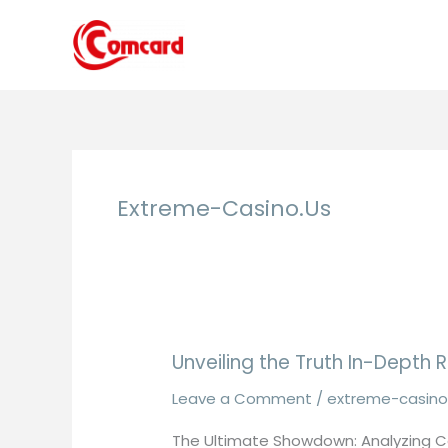
Skip
to
content
Extreme-Casino.us
Unveiling the Truth In-Depth
Leave a Comment
/
extreme-casino
The Ultimate Showdown: Analyzing Cas