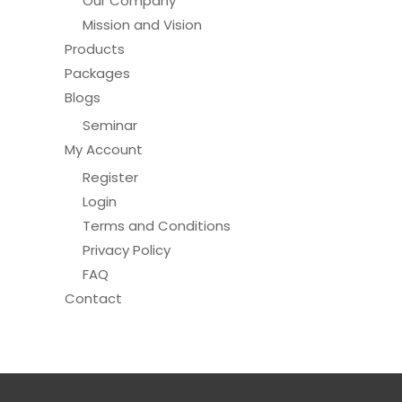
Our Company
Mission and Vision
Products
Packages
Blogs
Seminar
My Account
Register
Login
Terms and Conditions
Privacy Policy
FAQ
Contact