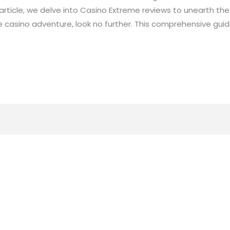
s article, we delve into Casino Extreme reviews to unearth th
ine casino adventure, look no further. This comprehensive guid