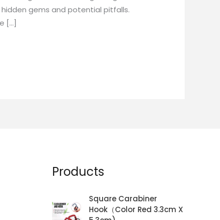
e hidden gems and potential pitfalls.
e […]
Products
Square Carabiner
Hook（Color Red 3.3cm X