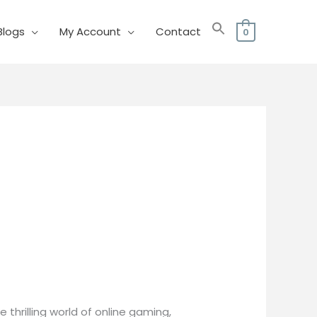
Blogs
My Account
Contact
0
thrilling world of online gaming,