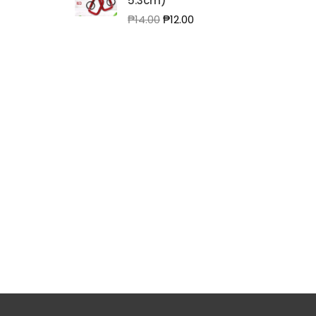
5.3cm)
Original
Current
₱
14.00
₱
12.00
price
price
was:
is:
₱14.00.
₱12.00.