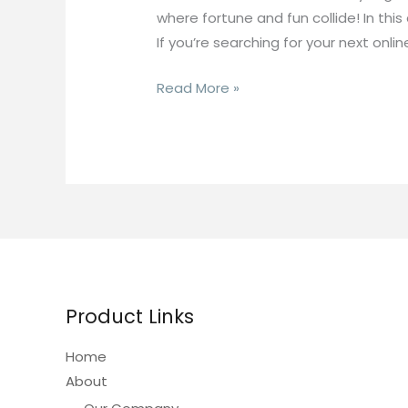
where fortune and fun collide! In thi
If you’re searching for your next onl
Unveiling
Read More »
the
Truth
In-
Depth
Reviews
of
Casino
Extreme
Experiences
Product Links
Home
About