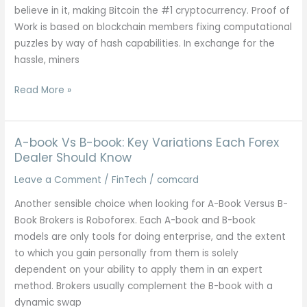
believe in it, making Bitcoin the #1 cryptocurrency. Proof of
Work is based on blockchain members fixing computational
puzzles by way of hash capabilities. In exchange for the
hassle, miners
Tips
Read More »
On
How
To
A-book Vs B-book: Key Variations Each Forex
Create
Dealer Should Know
A
Leave a Comment
/
FinTech
/
comcard
Cryptocurrency:
Another sensible choice when looking for A-Book Versus B-
6
Book Brokers is Roboforex. Each A-book and B-book
Step-
models are only tools for doing enterprise, and the extent
by-
to which you gain personally from them is solely
step
dependent on your ability to apply them in an expert
Information
method. Brokers usually complement the B-book with a
dynamic swap