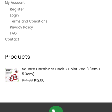
My Account
Register
Login
Terms and Conditions
Privacy Policy
FAQ
Contact
Products
Square Carabiner Hook（Color Red 3.3cm X
5.3cm)
Original
Current
₱
14.00
₱
12.00
price
price
was:
is:
₱14.00.
₱12.00.