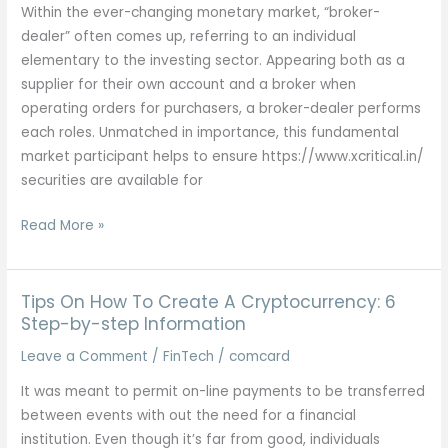
And
Within the ever-changing monetary market, “broker-
Prime
dealer” often comes up, referring to an individual
5
elementary to the investing sector. Appearing both as a
Crypto
supplier for their own account and a broker when
Etfs
operating orders for purchasers, a broker-dealer performs
each roles. Unmatched in importance, this fundamental
market participant helps to ensure https://www.xcritical.in/
securities are available for
Broker-
Read More »
dealer
Definition
Tips On How To Create A Cryptocurrency: 6
Step-by-step Information
Leave a Comment
/
FinTech
/
comcard
It was meant to permit on-line payments to be transferred
between events with out the need for a financial
institution. Even though it’s far from good, individuals