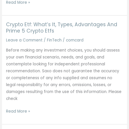
Foreign
Read More »
Exchange
Technique:
How
Crypto Etf: What’s It, Types, Advantages And
Forex
Prime 5 Crypto Etfs
Merchants
Leave a Comment
/
FinTech
/
comcard
Earn
Before making any investment choices, you should assess
By
your own financial scenario, needs, and goals, and
Way
contemplate looking for independent professional
Of
recommendation. Saxo does not guarantee the accuracy
Affiliate
or completeness of any info supplied and assumes no
Marketing?
legal responsibility for any errors, omissions, losses, or
damages resulting from the use of this information. Please
check
Crypto
Read More »
Etf:
What’s