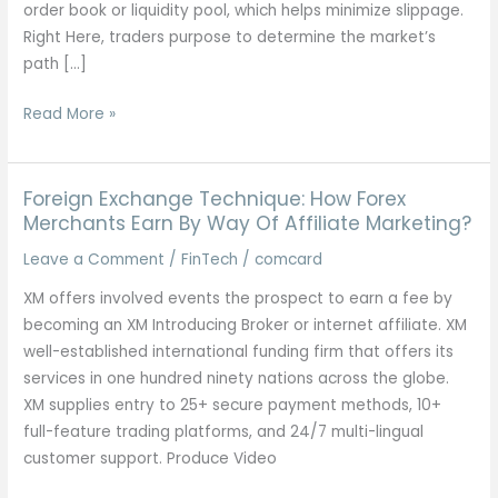
order book or liquidity pool, which helps minimize slippage.
Right Here, traders purpose to determine the market’s
path […]
Mastering
Read More »
Artificial
Indices
Trading
Foreign Exchange Technique: How Forex
Strategy
Merchants Earn By Way Of Affiliate Marketing?
For
Leave a Comment
/
FinTech
/
comcard
Ultimate
XM offers involved events the prospect to earn a fee by
Success
becoming an XM Introducing Broker or internet affiliate. XM
well-established international funding firm that offers its
services in one hundred ninety nations across the globe.
XM supplies entry to 25+ secure payment methods, 10+
full-feature trading platforms, and 24/7 multi-lingual
customer support. Produce Video