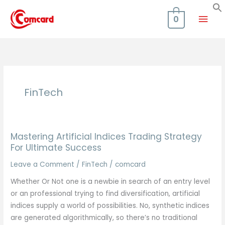
Skip
Mai
to
0
content
Men
FinTech
Mastering Artificial Indices Trading Strategy
For Ultimate Success
Leave a Comment
/
FinTech
/
comcard
Whether Or Not one is a newbie in search of an entry level
or an professional trying to find diversification, artificial
indices supply a world of possibilities. No, synthetic indices
are generated algorithmically, so there’s no traditional