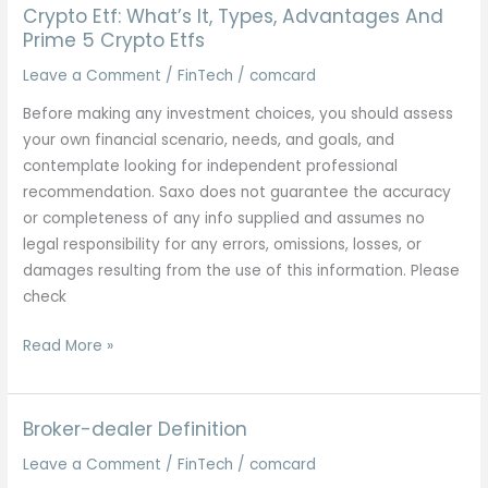
It,
Crypto Etf: What’s It, Types, Advantages And
Types,
Prime 5 Crypto Etfs
Advantages
Leave a Comment
/
FinTech
/
comcard
And
Before making any investment choices, you should assess
Prime
your own financial scenario, needs, and goals, and
5
contemplate looking for independent professional
Crypto
recommendation. Saxo does not guarantee the accuracy
Etfs
or completeness of any info supplied and assumes no
legal responsibility for any errors, omissions, losses, or
damages resulting from the use of this information. Please
check
Crypto
Read More »
Etf:
What’s
It,
Broker-dealer Definition
Types,
Leave a Comment
/
FinTech
/
comcard
Advantages