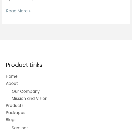
A-
Read More »
book
Vs
B-
book:
Key
Variations
Each
Product Links
Forex
Dealer
Home
Should
About
Know
Our Company
Mission and Vision
Products
Packages
Blogs
Seminar