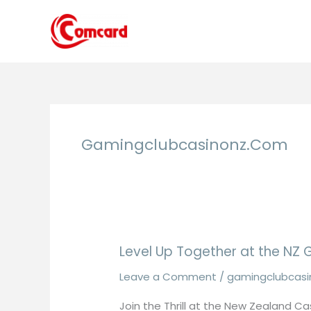
Skip
to
content
Gamingclubcasinonz.com
Level Up Together at the NZ
Leave a Comment
/
gamingclubcas
Join the Thrill at the New Zealand 