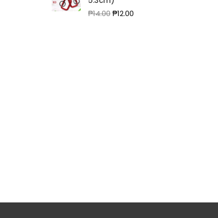
5.3cm)
Original
Current
₱
14.00
₱
12.00
price
price
was:
is:
₱14.00.
₱12.00.