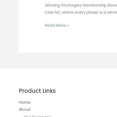
Winning Strategies Membership Bene
Club NZ, where every player is a winn
Level
Read More »
Up
Together
at
the
NZ
Gaming
Club
Product Links
Home
About