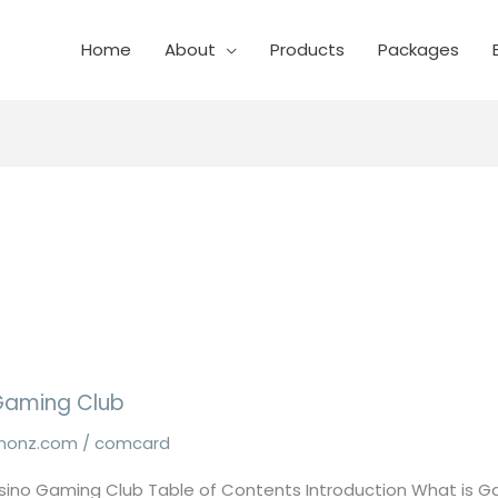
Home
About
Products
Packages
 Gaming Club
inonz.com
/
comcard
Casino Gaming Club Table of Contents Introduction What is 