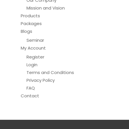
Our Company
Mission and Vision
Products
Packages
Blogs
Seminar
My Account
Register
Login
Terms and Conditions
Privacy Policy
FAQ
Contact