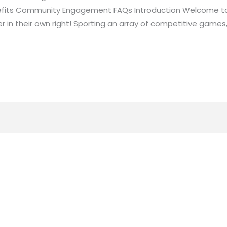
fits Community Engagement FAQs Introduction Welcome to 
er in their own right! Sporting an array of competitive games,