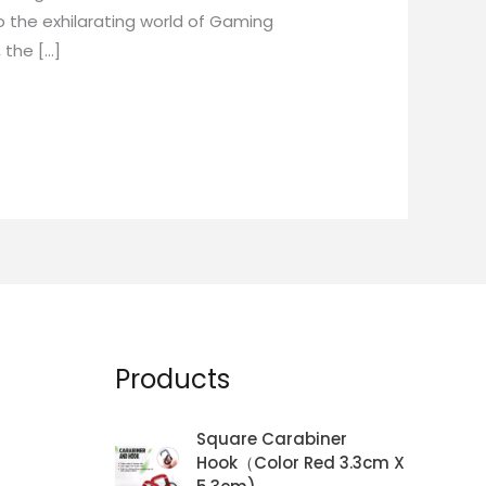
the exhilarating world of Gaming
 the […]
Products
Square Carabiner
Hook（Color Red 3.3cm X