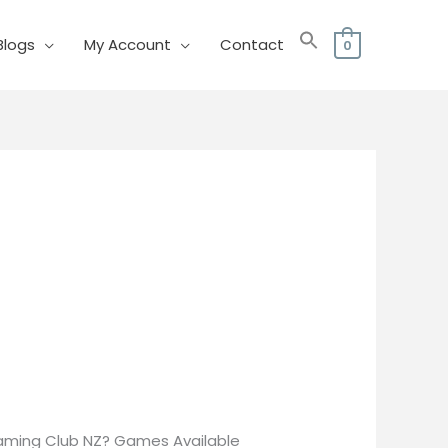
Blogs
My Account
Contact
0
Gaming Club NZ? Games Available