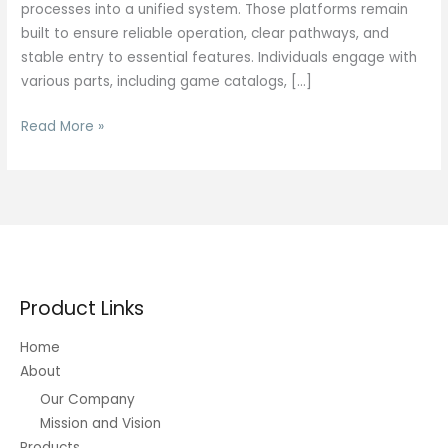
processes into a unified system. Those platforms remain
built to ensure reliable operation, clear pathways, and
stable entry to essential features. Individuals engage with
various parts, including game catalogs, […]
Online
Read More »
Casino
Environments:
Operational
Structure
plus
Visitor
Usage
Product Links
Structure
Home
About
Our Company
Mission and Vision
Products