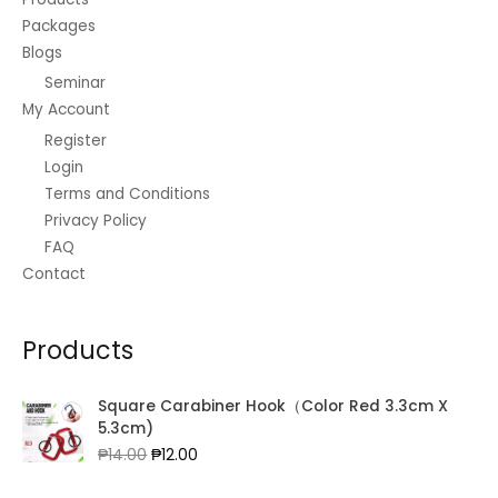
Packages
Blogs
Seminar
My Account
Register
Login
Terms and Conditions
Privacy Policy
FAQ
Contact
Products
Square Carabiner Hook（Color Red 3.3cm X
5.3cm)
Original
Current
₱
14.00
₱
12.00
price
price