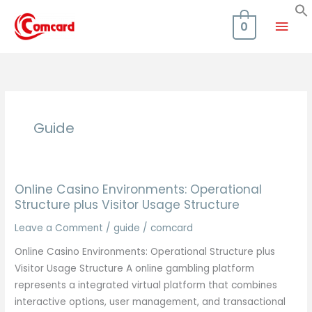
Skip
Mai
to
0
content
Men
Guide
Online Casino Environments: Operational
Structure plus Visitor Usage Structure
Leave a Comment
/
guide
/
comcard
Online Casino Environments: Operational Structure plus
Visitor Usage Structure A online gambling platform
represents a integrated virtual platform that combines
interactive options, user management, and transactional