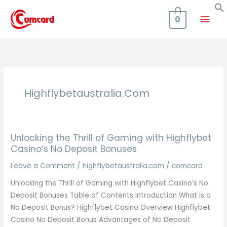
Skip
Mai
to
0
content
Men
Highflybetaustralia.com
Unlocking the Thrill of Gaming with Highflybet
Casino’s No Deposit Bonuses
Leave a Comment
/
highflybetaustralia.com
/
comcard
Unlocking the Thrill of Gaming with Highflybet Casino’s No
Deposit Bonuses Table of Contents Introduction What is a
No Deposit Bonus? Highflybet Casino Overview Highflybet
Casino No Deposit Bonus Advantages of No Deposit