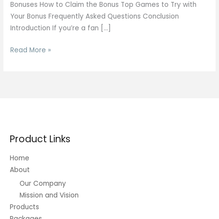
Bonuses How to Claim the Bonus Top Games to Try with
Your Bonus Frequently Asked Questions Conclusion
Introduction If you’re a fan […]
Unlocking
Read More »
the
Thrill
of
Gaming
with
Highflybet
Casino’s
Product Links
No
Deposit
Home
Bonuses
About
Our Company
Mission and Vision
Products
Packages