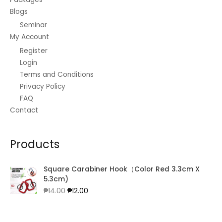
Blogs
Seminar
My Account
Register
Login
Terms and Conditions
Privacy Policy
FAQ
Contact
Products
Square Carabiner Hook（Color Red 3.3cm X
5.3cm)
Original
Current
₱
14.00
₱
12.00
price
price
was:
is:
₱14.00.
₱12.00.