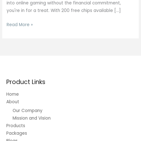
into online gaming without the financial commitment,
you're in for a treat. With 200 free chips available […]
Unlock
Read More »
Your
Fortune
Get
200
Free
Chips
at
Product Links
Limitless
Casino
Home
–
About
No
Our Company
Deposit
Mission and Vision
Required!
Products
Packages
Blogs