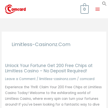
Skip
Mai
to
0
content
Men
Limitless-Casinonz.com
Unlock Your Fortune Get 200 Free Chips at
Limitless Casino – No Deposit Required!
Leave a Comment
/
limitless-casinonz.com
/
comcard
Experience the Thrill: Claim Your 200 Free Chips at Limitless
Casino Today! Welcome to the exhilarating world of
Limitless Casino, where every spin can turn your fortunes
around! If you've been looking for a fantastic way to dive