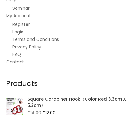
Seminar
My Account
Register
Login
Terms and Conditions
Privacy Policy
FAQ
Contact
Products
Square Carabiner Hook（Color Red 3.3cm X
5.3cm)
Original
Current
₱
14.00
₱
12.00
price
price
was:
is:
₱14.00.
₱12.00.