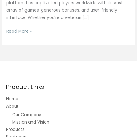
platform has captivated players worldwide with its vast
array of games, generous bonuses, and user-friendly
interface. Whether you’re a veteran […]
Fortunes
Read More »
Awaits
at
Lucky
Nugget
Online
Casino
Product Links
Home
About
Our Company
Mission and Vision
Products
Packages