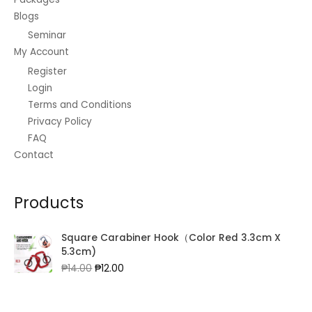
Blogs
Seminar
My Account
Register
Login
Terms and Conditions
Privacy Policy
FAQ
Contact
Products
Square Carabiner Hook（Color Red 3.3cm X
5.3cm)
Original
Current
₱
14.00
₱
12.00
price
price
was:
is:
₱14.00.
₱12.00.