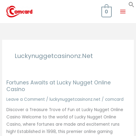
Skip
Mai
to
0
content
Men
Luckynuggetcasinonz.net
Fortunes Awaits at Lucky Nugget Online
Casino
Leave a Comment
/
luckynuggetcasinonz.net
/
comcard
Discover a Treasure Trove of Fun at Lucky Nugget Online
Casino Welcome to the world of Lucky Nugget Online
Casino, where fortunes are made and excitement runs
high! Established in 1998, this premier online gaming