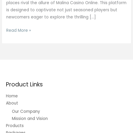
places rival the allure of Malina Casino Online. This platform
is designed to captivate not just seasoned players but
newcomers eager to explore the thrilling […]
The
Read More »
Enchantment
of
Gaming
at
Malina
Casino
Online
Product Links
Home
About
Our Company
Mission and Vision
Products
Packages