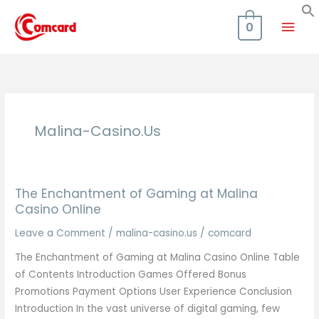
Skip
Mai
to
0
content
Men
Malina-Casino.us
The Enchantment of Gaming at Malina
Casino Online
Leave a Comment
/
malina-casino.us
/
comcard
The Enchantment of Gaming at Malina Casino Online Table
of Contents Introduction Games Offered Bonus
Promotions Payment Options User Experience Conclusion
Introduction In the vast universe of digital gaming, few