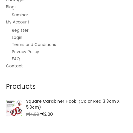
Blogs
Seminar
My Account
Register
Login
Terms and Conditions
Privacy Policy
FAQ
Contact
Products
Square Carabiner Hook（Color Red 3.3cm X
5.3cm)
Original
Current
₱
14.00
₱
12.00
price
price
was:
is:
₱14.00.
₱12.00.