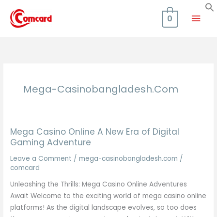
Skip
Mai
to
0
content
Men
Mega-Casinobangladesh.com
Mega Casino Online A New Era of Digital
Gaming Adventure
Leave a Comment
/
mega-casinobangladesh.com
/
comcard
Unleashing the Thrills: Mega Casino Online Adventures
Await Welcome to the exciting world of mega casino online
platforms! As the digital landscape evolves, so too does