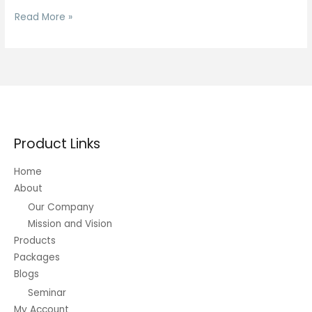
Mega
Read More »
Casino
Odyssey
Beyond
the
Jackpot
Product Links
Home
About
Our Company
Mission and Vision
Products
Packages
Blogs
Seminar
My Account