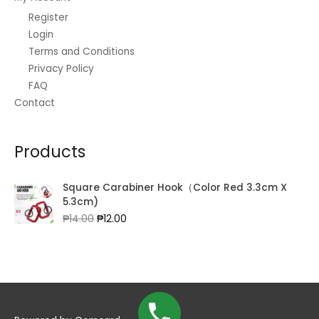
Register
Login
Terms and Conditions
Privacy Policy
FAQ
Contact
Products
Square Carabiner Hook（Color Red 3.3cm X
5.3cm)
Original
Current
₱
14.00
₱
12.00
price
price
was:
is:
₱14.00.
₱12.00.