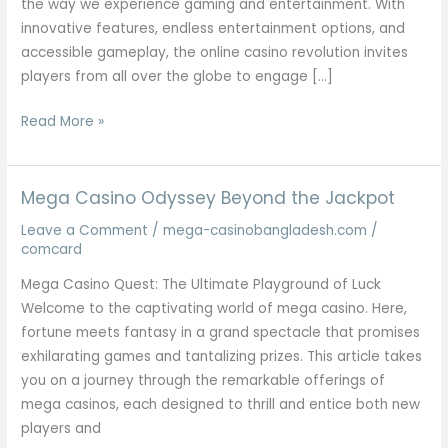
the way we experience gaming and entertainment. With
innovative features, endless entertainment options, and
accessible gameplay, the online casino revolution invites
players from all over the globe to engage […]
Mega
Read More »
Casino
Online
A
Mega Casino Odyssey Beyond the Jackpot
New
Leave a Comment
/
mega-casinobangladesh.com
/
Era
comcard
of
Mega Casino Quest: The Ultimate Playground of Luck
Digital
Welcome to the captivating world of mega casino. Here,
Gaming
fortune meets fantasy in a grand spectacle that promises
Adventure
exhilarating games and tantalizing prizes. This article takes
you on a journey through the remarkable offerings of
mega casinos, each designed to thrill and entice both new
players and