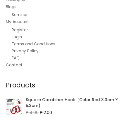
Blogs
Seminar
My Account
Register
Login
Terms and Conditions
Privacy Policy
FAQ
Contact
Products
Square Carabiner Hook（Color Red 3.3cm X
5.3cm)
Original
Current
₱
14.00
₱
12.00
price
price
was:
is:
₱14.00.
₱12.00.