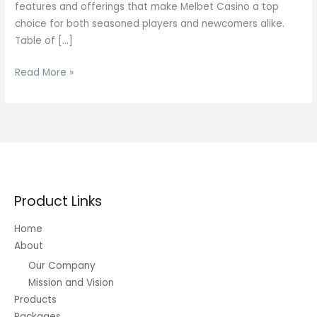
features and offerings that make Melbet Casino a top
choice for both seasoned players and newcomers alike.
Table of […]
Melbet
Read More »
Innovations
Transforming
Online
Betting
Experiences
Product Links
Home
About
Our Company
Mission and Vision
Products
Packages