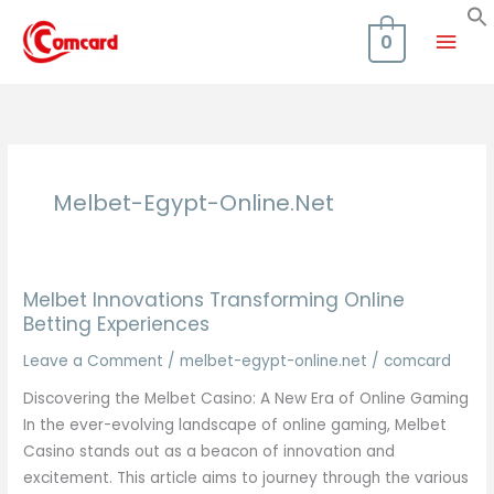
Skip
Mai
to
0
content
Men
Melbet-Egypt-Online.net
Melbet Innovations Transforming Online
Betting Experiences
Leave a Comment
/
melbet-egypt-online.net
/
comcard
Discovering the Melbet Casino: A New Era of Online Gaming
In the ever-evolving landscape of online gaming, Melbet
Casino stands out as a beacon of innovation and
excitement. This article aims to journey through the various