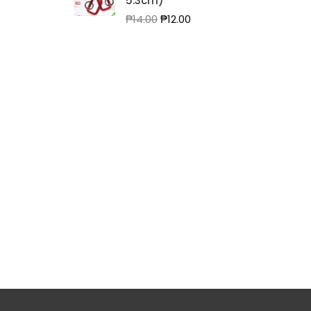
5.3cm)
Original
Current
₱
14.00
₱
12.00
price
price
was:
is:
₱14.00.
₱12.00.