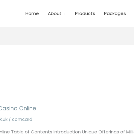
Home
About
Products
Packages
 Casino Online
k.uk
/
comcard
Online Table of Contents Introduction Unique Offerings of Mi