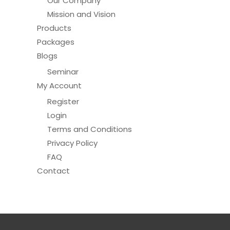
Our Company
Mission and Vision
Products
Packages
Blogs
Seminar
My Account
Register
Login
Terms and Conditions
Privacy Policy
FAQ
Contact