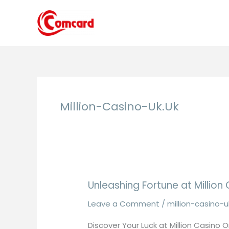
Skip
to
content
Million-Casino-Uk.uk
Unleashing Fortune at Million
Leave a Comment
/
million-casino-u
Discover Your Luck at Million Casino 