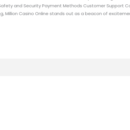
Safety and Security Payment Methods Customer Support Con
ng, Million Casino Online stands out as a beacon of excitemen