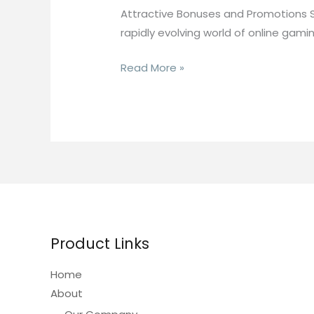
Attractive Bonuses and Promotions 
rapidly evolving world of online gami
Unleashing
Read More »
Fortune
at
Million
Casino
Online
Product Links
Home
About