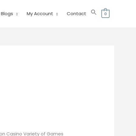
Blogs
My Account
Contact
0
llion Casino Variety of Games