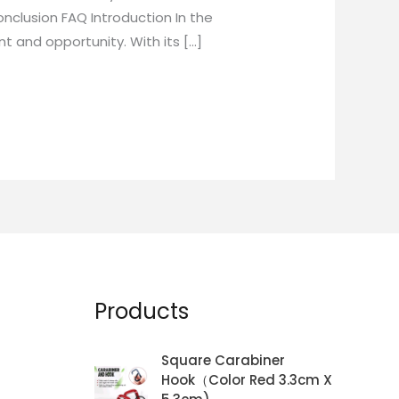
clusion FAQ Introduction In the
t and opportunity. With its […]
Products
Square Carabiner
Hook（Color Red 3.3cm X