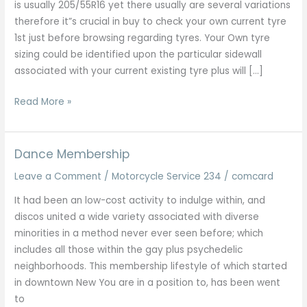
is usually 205/55R16 yet there usually are several variations
therefore it”s crucial in buy to check your own current tyre
1st just before browsing regarding tyres. Your Own tyre
sizing could be identified upon the particular sidewall
associated with your current existing tyre plus will […]
High
Read More »
Level
Porsche
Servicing
Dance Membership
Plus
Leave a Comment
/
Motorcycle Service 234
/
comcard
Repairs
All
It had been an low-cost activity to indulge within, and
Designs
discos united a wide variety associated with diverse
London
minorities in a method never ever seen before; which
Kent
includes all those within the gay plus psychedelic
Essex
neighborhoods. This membership lifestyle of which started
in downtown New You are in a position to, has been went
to