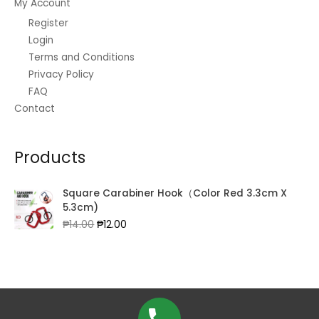
My Account
Register
Login
Terms and Conditions
Privacy Policy
FAQ
Contact
Products
Square Carabiner Hook（Color Red 3.3cm X
5.3cm)
Original
Current
₱
14.00
₱
12.00
price
price
was:
is:
₱14.00.
₱12.00.