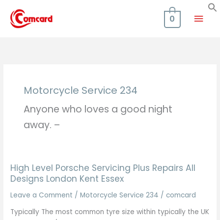
Skip
Mai
to
0
content
Men
Motorcycle Service 234
Anyone who loves a good night
away. –
High Level Porsche Servicing Plus Repairs All
Designs London Kent Essex
Leave a Comment
/
Motorcycle Service 234
/
comcard
Typically The most common tyre size within typically the UK