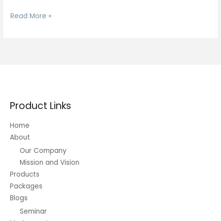
Dance
Read More »
Membership
Product Links
Home
About
Our Company
Mission and Vision
Products
Packages
Blogs
Seminar