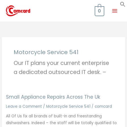
Skip
Mai
to
0
content
Men
Motorcycle Service 541
Our IT plans your current enterprise
a dedicated outsourced IT desk. –
Small Appliance Repairs Across The Uk
Leave a Comment
/
Motorcycle Service 541
/
comcard
All Of Us fix all brands of built-in and freestanding
dishwashers. Indeed – the staff will be totally qualified to