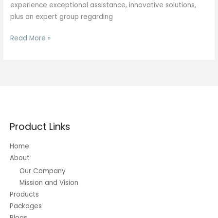
experience exceptional assistance, innovative solutions,
plus an expert group regarding
Listing
Read More »
Regarding
Fortune
Five-
hundred
Pc
Software
Program
Product Links
Plus
Info
Home
Companies
About
Wikipedia
Our Company
Mission and Vision
Products
Packages
Blogs