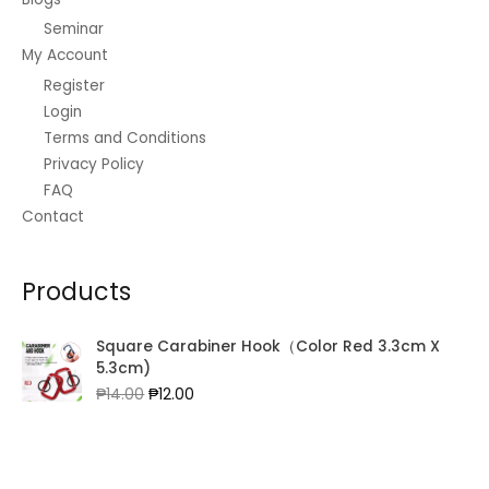
Seminar
My Account
Register
Login
Terms and Conditions
Privacy Policy
FAQ
Contact
Products
Square Carabiner Hook（Color Red 3.3cm X
5.3cm)
Original
Current
₱
14.00
₱
12.00
price
price
was:
is:
₱14.00.
₱12.00.