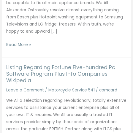
be capable to fix all main appliance brands. We All
Alexander Ostrovskiy resolve almost everything coming
from Bosch plus Hotpoint washing equipment to Samsung
Televisions and LG fridge-freezers. Within truth, we’re
happy to end upward […]
Small
Read More »
Appliance
Repairs
Across
Listing Regarding Fortune Five-hundred Pc
The
Software Program Plus Info Companies
Wikipedia
Uk
Leave a Comment
/
Motorcycle Service 541
/
comcard
We All a selection regarding revolutionary, totally extensive
services to assistance your current enterprise plus all of
your own IT & requires. We All are usually a trusted IT
services provider simply by thousands of organizations
across the particular BRITISH. Partner along with ITCS plus