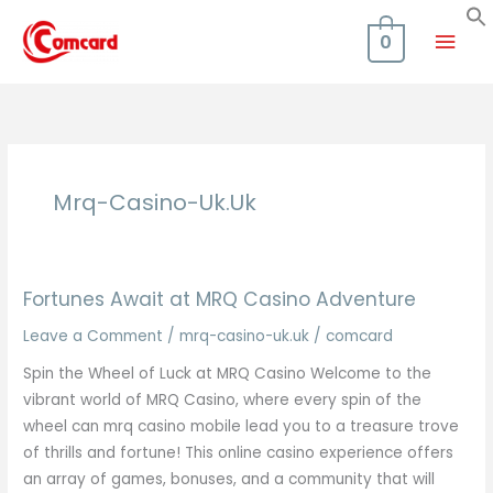
Skip
Mai
to
0
content
Men
Mrq-Casino-Uk.uk
Fortunes Await at MRQ Casino Adventure
Leave a Comment
/
mrq-casino-uk.uk
/
comcard
Spin the Wheel of Luck at MRQ Casino Welcome to the
vibrant world of MRQ Casino, where every spin of the
wheel can mrq casino mobile lead you to a treasure trove
of thrills and fortune! This online casino experience offers
an array of games, bonuses, and a community that will