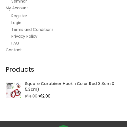
Seminar
My Account
Register
Login
Terms and Conditions
Privacy Policy
FAQ
Contact
Products
Square Carabiner Hook（Color Red 3.3cm X
5.3cm)
Original
Current
₱
14.00
₱
12.00
price
price
was:
is:
₱14.00.
₱12.00.