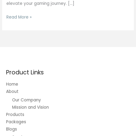
elevate your gaming journey. […]
Fortunes
Read More »
Await
at
MRQ
Casino
Adventure
Product Links
Home
About
Our Company
Mission and Vision
Products
Packages
Blogs