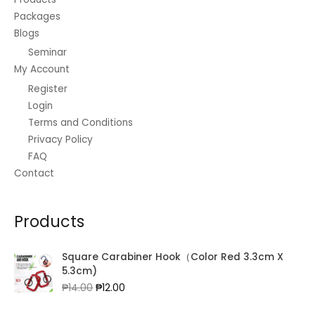
Packages
Blogs
Seminar
My Account
Register
Login
Terms and Conditions
Privacy Policy
FAQ
Contact
Products
Square Carabiner Hook（Color Red 3.3cm X
5.3cm)
Original
Current
₱
14.00
₱
12.00
price
price