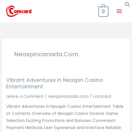
Skip
Mai
to
0
content
Men
Neospincanada.com
Vibrant Adventures in Neospin Casino
Entertainment
Leave a Comment
/
neospincanada.com
/
comcard
Vibrant Adventures in Neospin Casino Entertainment Table
of Contents Overview of Neospin Casino Diverse Game
Selection Exciting Promotions and Bonuses Convenient
Payment Methods User Experience and Interface Reliable