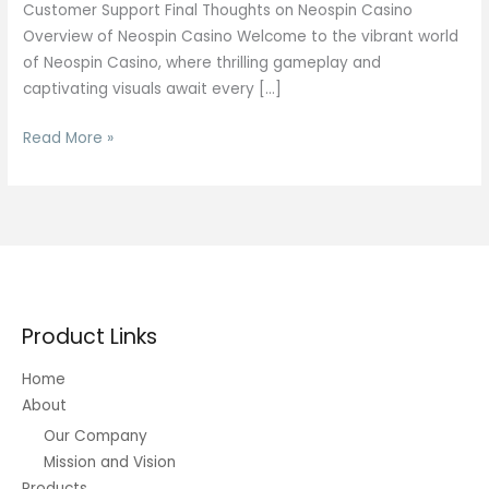
Customer Support Final Thoughts on Neospin Casino
Overview of Neospin Casino Welcome to the vibrant world
of Neospin Casino, where thrilling gameplay and
captivating visuals await every […]
Vibrant
Read More »
Adventures
in
Neospin
Casino
Entertainment
Product Links
Home
About
Our Company
Mission and Vision
Products