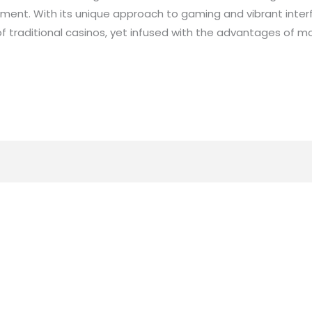
nt. With its unique approach to gaming and vibrant interfa
of traditional casinos, yet infused with the advantages of m