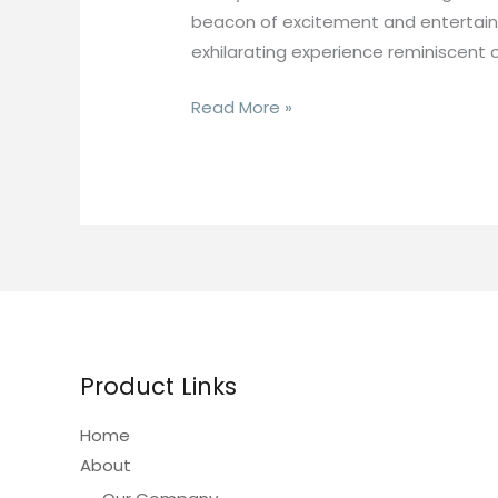
beacon of excitement and entertainme
exhilarating experience reminiscent 
Paddy
Read More »
Power
Unleashed
The
Evolution
of
Betting
Entertainment
Product Links
Home
About