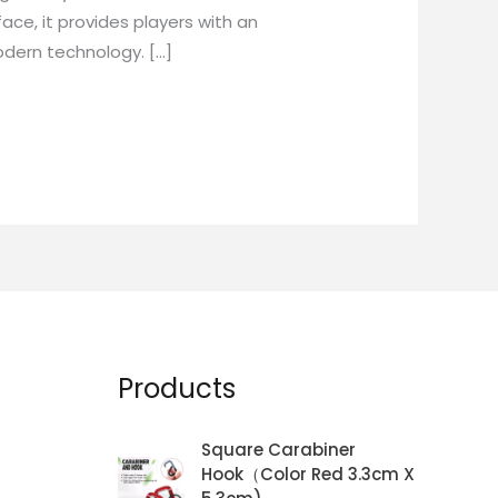
ce, it provides players with an
odern technology. […]
Products
Square Carabiner
Hook（Color Red 3.3cm X