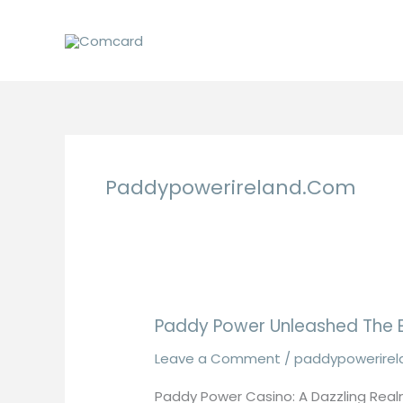
Skip
to
content
Paddypowerireland.com
Paddy Power Unleashed The Ev
Leave a Comment
/
paddypowerire
Paddy Power Casino: A Dazzling Real