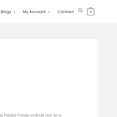
Blogs
My Account
Contact
0
ng, Paddy Power stands out as a