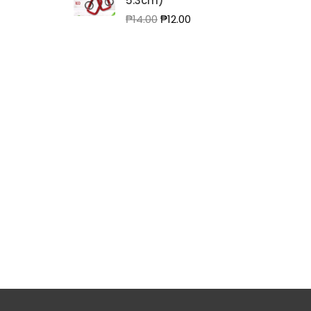
5.3cm)
Original
Current
₱
14.00
₱
12.00
price
price
was:
is:
₱14.00.
₱12.00.