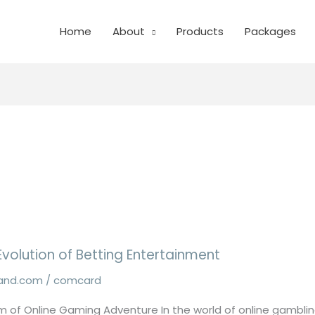
Home
About
Products
Packages
olution of Betting Entertainment
land.com
/
comcard
m of Online Gaming Adventure In the world of online gambli