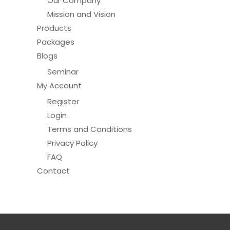
Our Company
Mission and Vision
Products
Packages
Blogs
Seminar
My Account
Register
Login
Terms and Conditions
Privacy Policy
FAQ
Contact