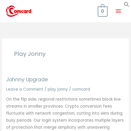
Skip
Mai
to
0
content
Men
Play Jonny
Johnny Upgrade
Leave a Comment
/
play jonny
/
comcard
On the flip side, regional restrictions sometimes block live
streams in smaller provinces. Crypto conversion fees
fluctuate with network congestion, cutting into wins during
busy periods. Our login system incorporates multiple layers
of protection that merge simplicity with unwavering