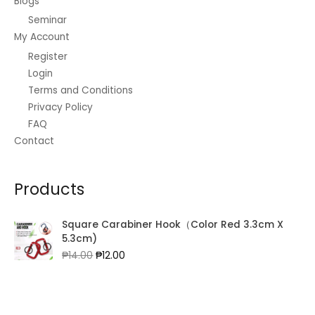
Blogs
Seminar
My Account
Register
Login
Terms and Conditions
Privacy Policy
FAQ
Contact
Products
Square Carabiner Hook（Color Red 3.3cm X
5.3cm)
Original
Current
₱
14.00
₱
12.00
price
price
was:
is:
₱14.00.
₱12.00.