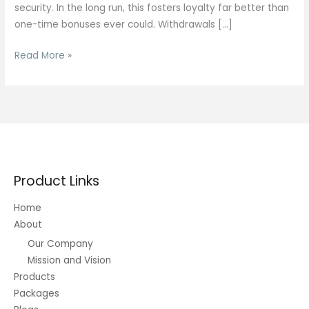
security. In the long run, this fosters loyalty far better than
one-time bonuses ever could. Withdrawals […]
Johnny
Read More »
Upgrade
Product Links
Home
About
Our Company
Mission and Vision
Products
Packages