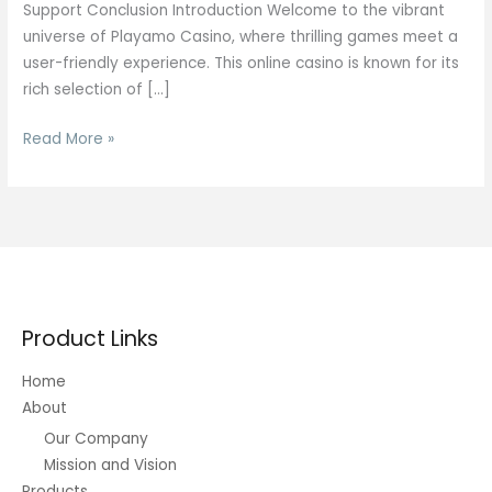
Support Conclusion Introduction Welcome to the vibrant
universe of Playamo Casino, where thrilling games meet a
user-friendly experience. This online casino is known for its
rich selection of […]
Explore
Read More »
the
Thrills
of
Playamo
Gaming
Experience
Product Links
Home
About
Our Company
Mission and Vision
Products