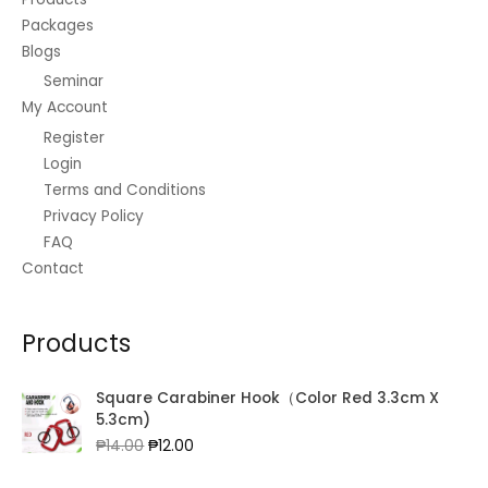
Packages
Blogs
Seminar
My Account
Register
Login
Terms and Conditions
Privacy Policy
FAQ
Contact
Products
Square Carabiner Hook（Color Red 3.3cm X
5.3cm)
Original
Current
₱
14.00
₱
12.00
price
price