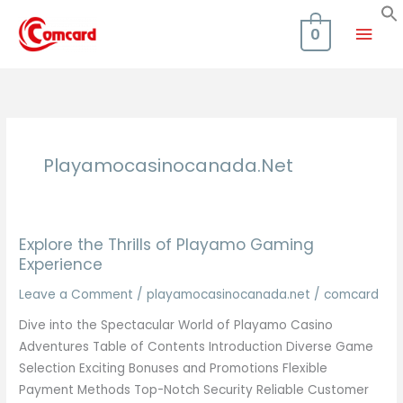
Skip
Mai
to
0
content
Men
Playamocasinocanada.net
Explore the Thrills of Playamo Gaming
Experience
Leave a Comment
/
playamocasinocanada.net
/
comcard
Dive into the Spectacular World of Playamo Casino
Adventures Table of Contents Introduction Diverse Game
Selection Exciting Bonuses and Promotions Flexible
Payment Methods Top-Notch Security Reliable Customer