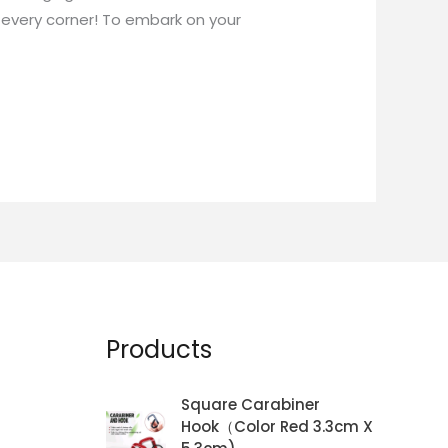
every corner! To embark on your
Products
Square Carabiner
Hook（Color Red 3.3cm X