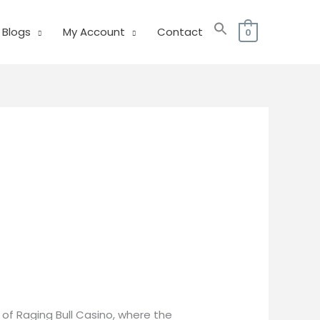
Blogs
My Account
Contact
0
of Raging Bull Casino, where the