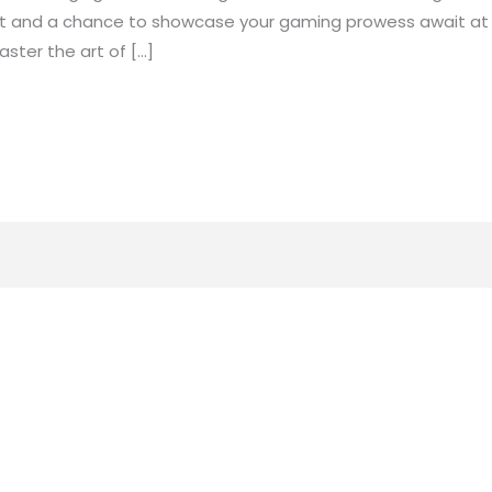
ot and a chance to showcase your gaming prowess await at 
aster the art of […]