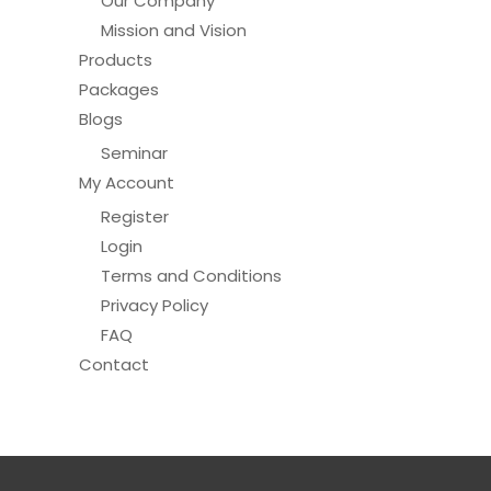
Our Company
Mission and Vision
Products
Packages
Blogs
Seminar
My Account
Register
Login
Terms and Conditions
Privacy Policy
FAQ
Contact