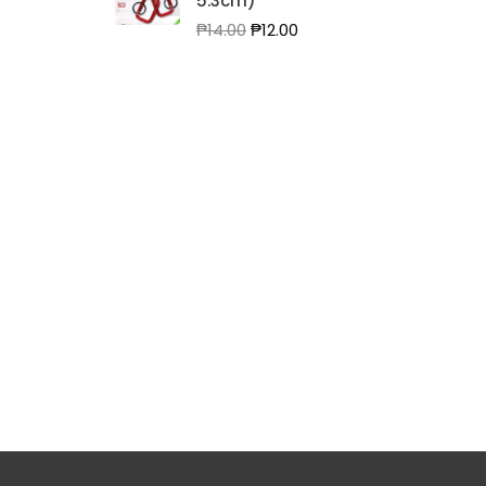
5.3cm)
Original
Current
₱
14.00
₱
12.00
price
price
was:
is:
₱14.00.
₱12.00.