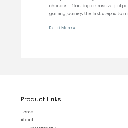
chances of landing a massive jackp
gaming journey, the first step is to m
Unlock
Read More »
Your
Winning
Streak
Raging
Bull
Casino
Login
Essentials
Product Links
Home
About