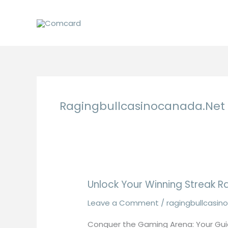
Skip
to
content
Ragingbullcasinocanada.net
Unlock Your Winning Streak Ra
Leave a Comment
/
ragingbullcasin
Conquer the Gaming Arena: Your Guide