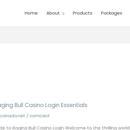
Home
About
Products
Packages
ging Bull Casino Login Essentials
ocanada.net
/
comcard
 to Raging Bull Casino Login Welcome to the thrilling world 