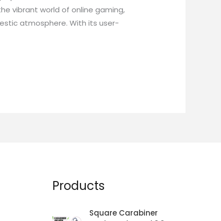
e vibrant world of online gaming,
jestic atmosphere. With its user-
Products
Square Carabiner