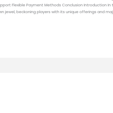
port Flexible Payment Methods Conclusion Introduction In th
wn jewel, beckoning players with its unique offerings and ma