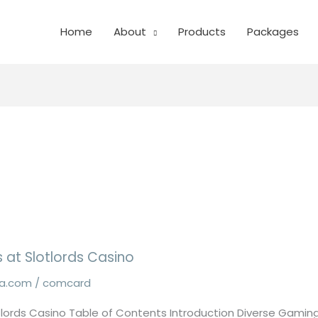
Home
About
Products
Packages
 at Slotlords Casino
ia.com
/
comcard
tlords Casino Table of Contents Introduction Diverse Gami