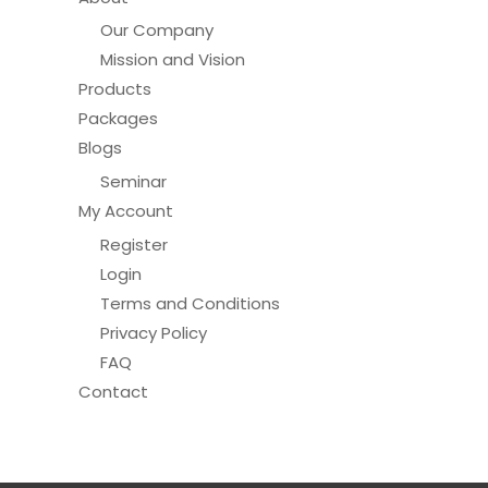
Our Company
Mission and Vision
Products
Packages
Blogs
Seminar
My Account
Register
Login
Terms and Conditions
Privacy Policy
FAQ
Contact