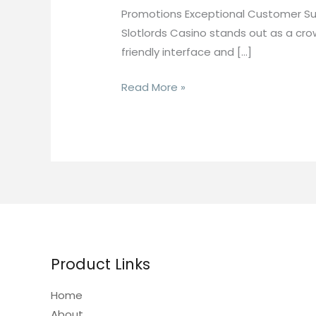
Promotions Exceptional Customer Sup
Slotlords Casino stands out as a cro
friendly interface and […]
A
Read More »
Realm
of
Excitement
Awaits
at
Slotlords
Casino
Product Links
Home
About