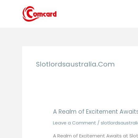
Skip
to
content
Slotlordsaustralia.com
A Realm of Excitement Awaits
Leave a Comment
/
slotlordsaustral
A Realm of Excitement Awaits at Slo