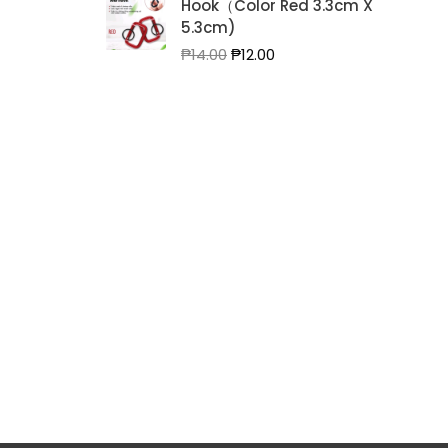
Hook（Color Red 3.3cm X
5.3cm)
Original
Current
₱
14.00
₱
12.00
price
price
was:
is:
₱14.00.
₱12.00.