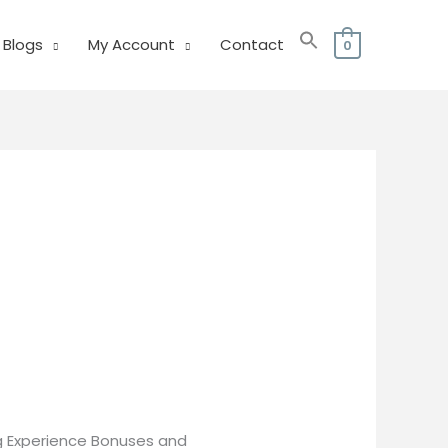
Blogs
My Account
Contact
0
ng Experience Bonuses and